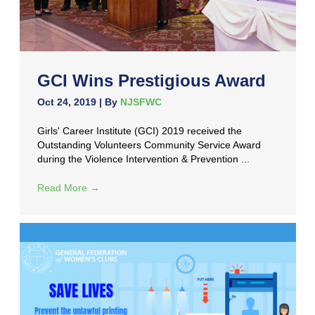
GCI Wins Prestigious Award
Oct 24, 2019
| By
NJSFWC
Girls' Career Institute (GCI) 2019 received the
Outstanding Volunteers Community Service Award
during the Violence Intervention & Prevention ...
Read More
→