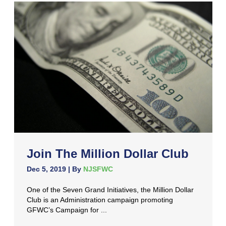
Join The Million Dollar Club
Dec 5, 2019
| By
NJSFWC
One of the Seven Grand Initiatives, the Million Dollar
Club is an Administration campaign promoting
GFWC’s Campaign for ...