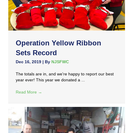
Operation Yellow Ribbon
Sets Record
Dec 16, 2019
| By
NJSFWC
The totals are in, and we're happy to report our best
year ever! This year we donated a ...
Read More
→