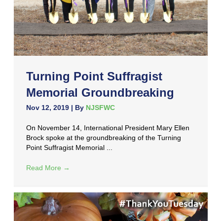
Turning Point Suffragist
Memorial Groundbreaking
Nov 12, 2019
| By
NJSFWC
On November 14, International President Mary Ellen
Brock spoke at the groundbreaking of the Turning
Point Suffragist Memorial ...
Read More
→