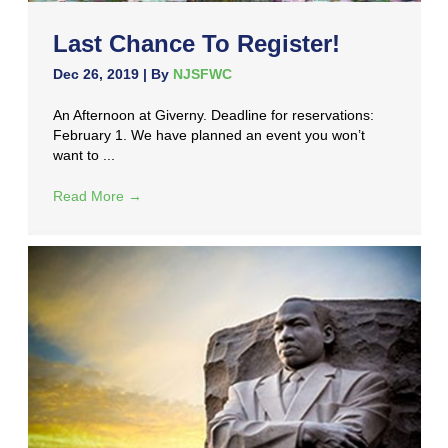
Last Chance To Register!
Dec 26, 2019
| By
NJSFWC
An Afternoon at Giverny. Deadline for reservations:
February 1. We have planned an event you won’t
want to ...
Read More
→