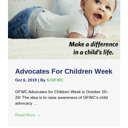
Advocates For Children Week
Oct 6, 2019
| By
NJSFWC
GFWC Advocates for Children Week is October 20–
26! The idea is to raise awareness of GFWC’s child
advocacy ...
Read More
→