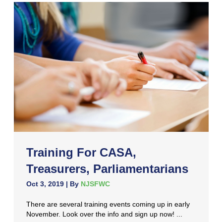
Training For CASA,
Treasurers, Parliamentarians
Oct 3, 2019
| By
NJSFWC
There are several training events coming up in early
November. Look over the info and sign up now! ...