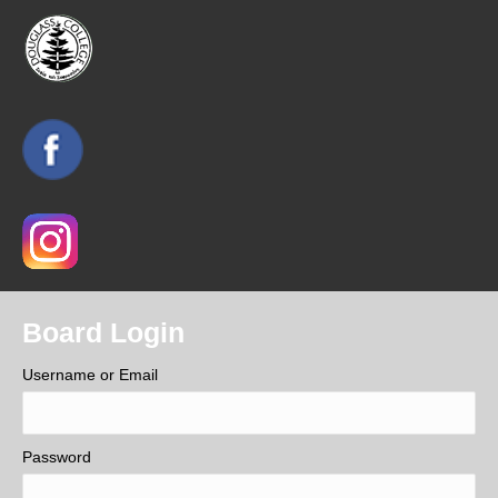
Board Login
Username or Email
Password