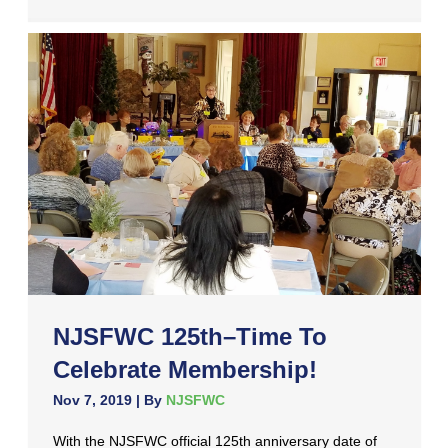
NJSFWC 125th–Time To
Celebrate Membership!
Nov 7, 2019
| By
NJSFWC
With the NJSFWC official 125th anniversary date of