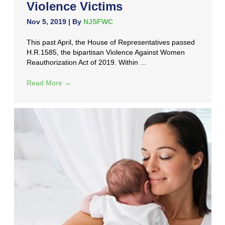
Violence Victims
Nov 5, 2019
| By
NJSFWC
This past April, the House of Representatives passed
H.R.1585, the bipartisan Violence Against Women
Reauthorization Act of 2019. Within ...
Read More
→