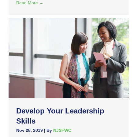
Read More
→
Develop Your Leadership
Skills
Nov 28, 2019
| By
NJSFWC