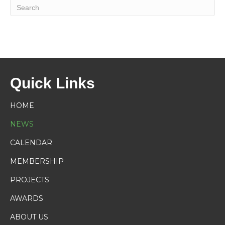
Quick Links
HOME
NEWS
CALENDAR
MEMBERSHIP
PROJECTS
AWARDS
ABOUT US