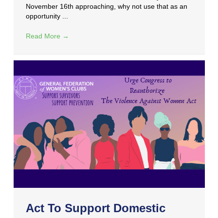
November 16th approaching, why not use that as an
opportunity ...
Read More
→
Act To Support Domestic