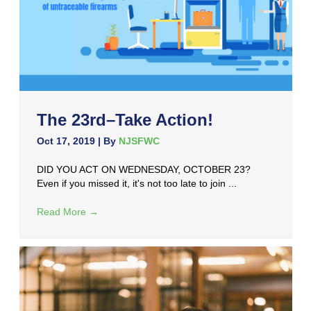
The 23rd–Take Action!
Oct 17, 2019
| By
NJSFWC
DID YOU ACT ON WEDNESDAY, OCTOBER 23?
Even if you missed it, it's not too late to join ...
Read More
→