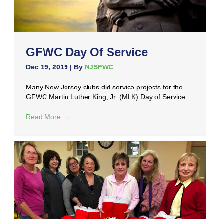
GFWC Day Of Service
Dec 19, 2019
| By
NJSFWC
Many New Jersey clubs did service projects for the
GFWC Martin Luther King, Jr. (MLK) Day of Service ...
Read More
→