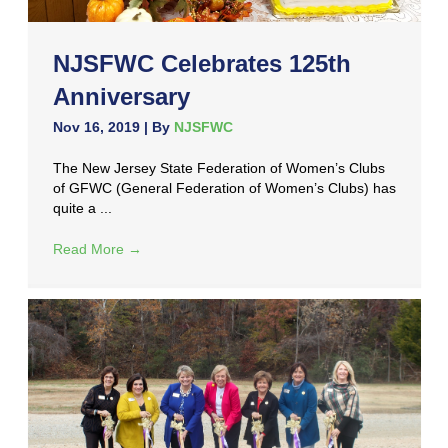
NJSFWC Celebrates 125th
Anniversary
Nov 16, 2019
| By
NJSFWC
The New Jersey State Federation of Women’s Clubs
of GFWC (General Federation of Women’s Clubs) has
quite a ...
Read More
→