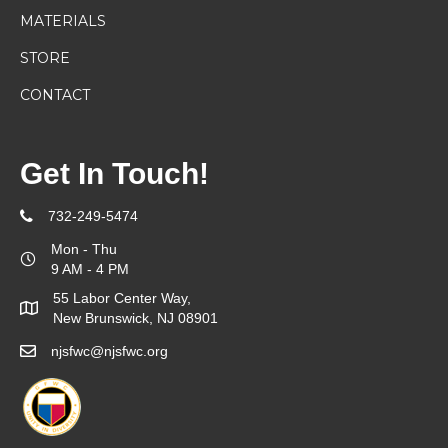
MATERIALS
STORE
CONTACT
Get In Touch!
732-249-5474
Mon - Thu
9 AM - 4 PM
55 Labor Center Way,
New Brunswick, NJ 08901
njsfwc@njsfwc.org