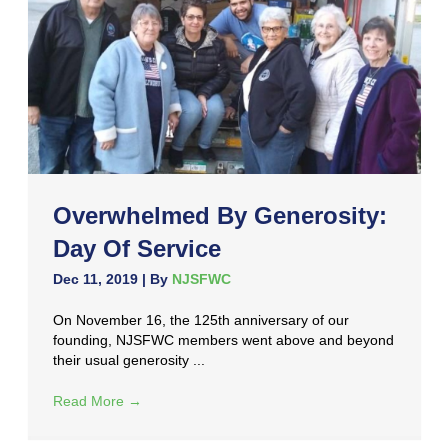
Overwhelmed By Generosity:
Day Of Service
Dec 11, 2019
| By
NJSFWC
On November 16, the 125th anniversary of our
founding, NJSFWC members went above and beyond
their usual generosity ...
Read More
→