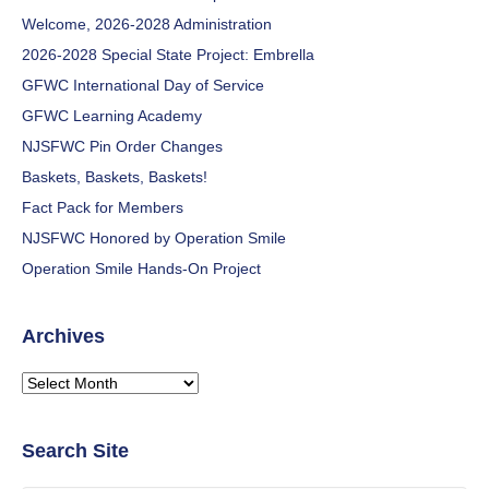
Welcome, 2026-2028 Administration
2026-2028 Special State Project: Embrella
GFWC International Day of Service
GFWC Learning Academy
NJSFWC Pin Order Changes
Baskets, Baskets, Baskets!
Fact Pack for Members
NJSFWC Honored by Operation Smile
Operation Smile Hands-On Project
Archives
Archives
Search Site