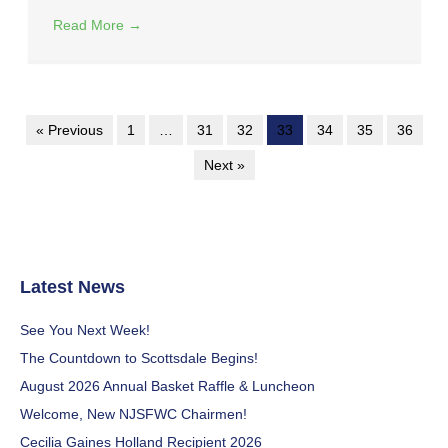
Read More
→
« Previous
1
…
31
32
33
34
35
36
Next »
Latest News
See You Next Week!
The Countdown to Scottsdale Begins!
August 2026 Annual Basket Raffle & Luncheon
Welcome, New NJSFWC Chairmen!
Cecilia Gaines Holland Recipient 2026