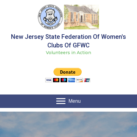
New Jersey State Federation Of Women's
Clubs Of GFWC
Volunteers in Action
Menu