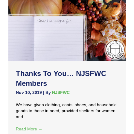
Thanks To You… NJSFWC
Members
Nov 10, 2019
| By
NJSFWC
We have given clothing, coats, shoes, and household
goods to those in need, provided shelters for women
and ...
Read More
→