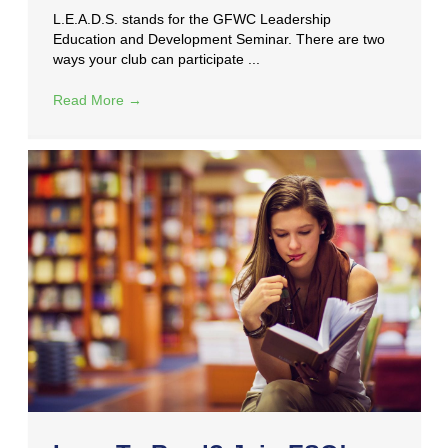
L.E.A.D.S. stands for the GFWC Leadership
Education and Development Seminar. There are two
ways your club can participate ...
Read More
→