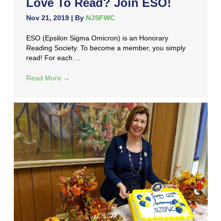
Love To Read? Join ESO!
Nov 21, 2019
| By
NJSFWC
ESO (Epsilon Sigma Omicron) is an Honorary
Reading Society. To become a member, you simply
read! For each ...
Read More
→