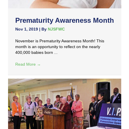
Prematurity Awareness Month
Nov 1, 2019
| By
NJSFWC
November is Prematurity Awareness Month! This
month is an opportunity to reflect on the nearly
400,000 babies born ...
Read More
→