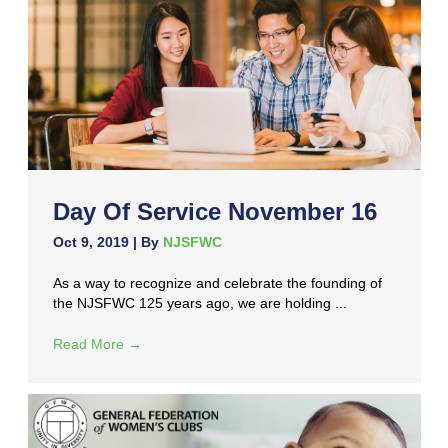
Day Of Service November 16
Oct 9, 2019
| By
NJSFWC
As a way to recognize and celebrate the founding of
the NJSFWC 125 years ago, we are holding ...
Read More
→