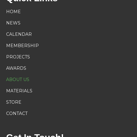
HOME
NEWS
CALENDAR
MEMBERSHIP
PROJECTS
AWARDS
ABOUT US
MATERIALS
STORE
CONTACT