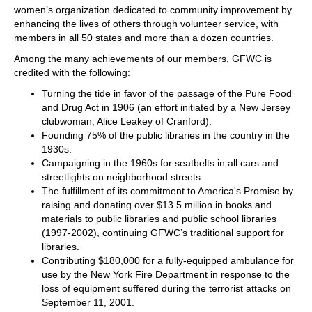
women’s organization dedicated to community improvement by
enhancing the lives of others through volunteer service, with
members in all 50 states and more than a dozen countries.
Among the many achievements of our members, GFWC is
credited with the following:
Turning the tide in favor of the passage of the Pure Food
and Drug Act in 1906 (an effort initiated by a New Jersey
clubwoman, Alice Leakey of Cranford).
Founding 75% of the public libraries in the country in the
1930s.
Campaigning in the 1960s for seatbelts in all cars and
streetlights on neighborhood streets.
The fulfillment of its commitment to America's Promise by
raising and donating over $13.5 million in books and
materials to public libraries and public school libraries
(1997-2002), continuing GFWC’s traditional support for
libraries.
Contributing $180,000 for a fully-equipped ambulance for
use by the New York Fire Department in response to the
loss of equipment suffered during the terrorist attacks on
September 11, 2001.