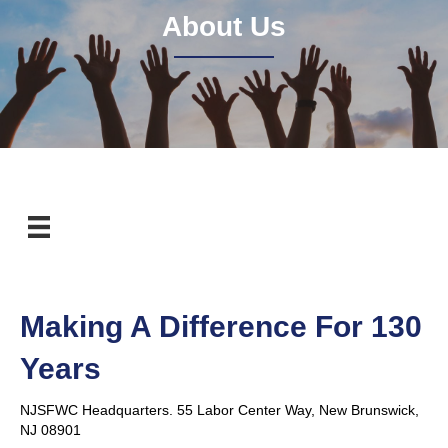
About Us
Making A Difference For 130
Years
NJSFWC Headquarters. 55 Labor Center Way, New Brunswick,
NJ 08901