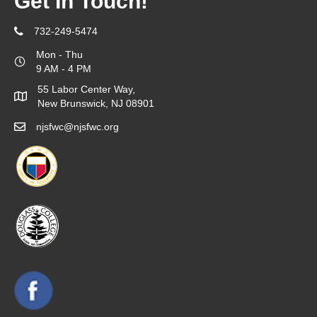
Get In Touch!
732-249-5474
Mon - Thu
9 AM - 4 PM
55 Labor Center Way,
New Brunswick, NJ 08901
njsfwc@njsfwc.org