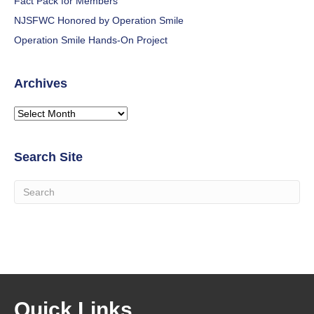
Fact Pack for Members
NJSFWC Honored by Operation Smile
Operation Smile Hands-On Project
Archives
Archives
Search Site
Quick Links