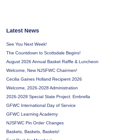
Latest News
See You Next Week!
The Countdown to Scottsdale Begins!
August 2026 Annual Basket Raffle & Luncheon
Welcome, New NJSFWC Chairmen!
Cecilia Gaines Holland Recipient 2026
Welcome, 2026-2028 Administration
2026-2028 Special State Project: Embrella
GFWC International Day of Service
GFWC Learning Academy
NJSFWC Pin Order Changes
Baskets, Baskets, Baskets!