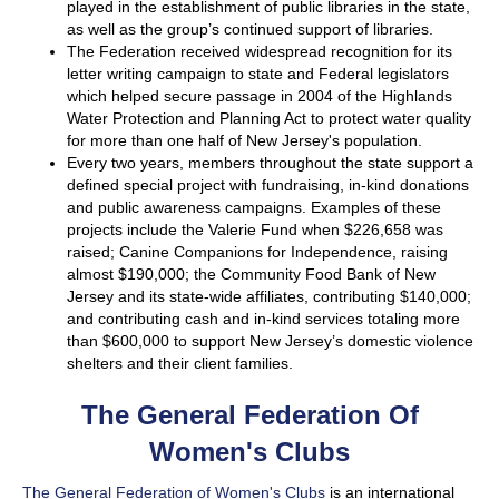
played in the establishment of public libraries in the state,
as well as the group’s continued support of libraries.
The Federation received widespread recognition for its
letter writing campaign to state and Federal legislators
which helped secure passage in 2004 of the Highlands
Water Protection and Planning Act to protect water quality
for more than one half of New Jersey's population.
Every two years, members throughout the state support a
defined special project with fundraising, in-kind donations
and public awareness campaigns. Examples of these
projects include the Valerie Fund when $226,658 was
raised; Canine Companions for Independence, raising
almost $190,000; the Community Food Bank of New
Jersey and its state-wide affiliates, contributing $140,000;
and contributing cash and in-kind services totaling more
than $600,000 to support New Jersey’s domestic violence
shelters and their client families.
The General Federation Of
Women's Clubs
The General Federation of Women's Clubs
is an international