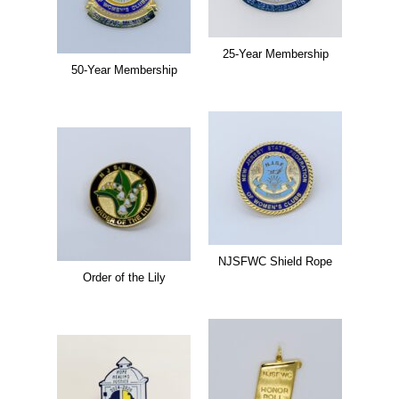
25-Year Membership
50-Year Membership
NJSFWC Shield Rope
Order of the Lily