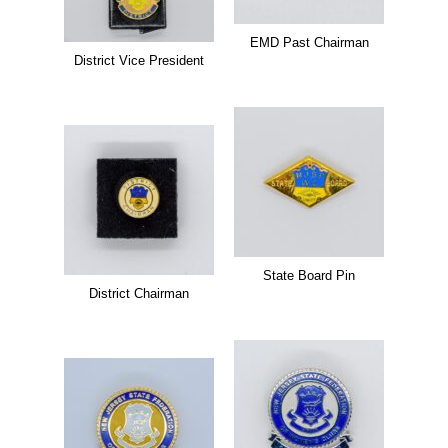
EMD Past Chairman
District Vice President
State Board Pin
District Chairman