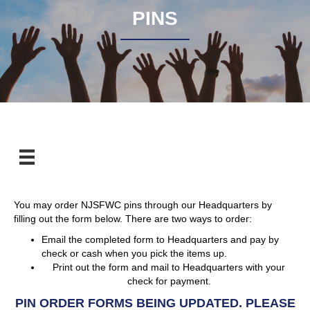
PINS
You may order NJSFWC pins through our Headquarters by
filling out the form below. There are two ways to order:
Email the completed form to Headquarters and pay by
check or cash when you pick the items up.
Print out the form and mail to Headquarters with your
check for payment.
PIN ORDER FORMS BEING UPDATED. PLEASE