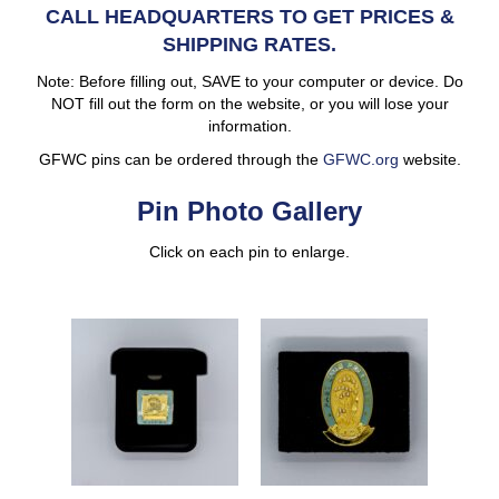
CALL HEADQUARTERS TO GET PRICES &
SHIPPING RATES.
Note: Before filling out, SAVE to your computer or device. Do
NOT fill out the form on the website, or you will lose your
information.
GFWC pins can be ordered through the
GFWC.org
website.
Pin Photo Gallery
Click on each pin to enlarge.