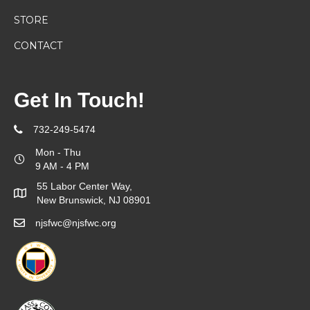
STORE
CONTACT
Get In Touch!
732-249-5474
Mon - Thu
9 AM - 4 PM
55 Labor Center Way,
New Brunswick, NJ 08901
njsfwc@njsfwc.org