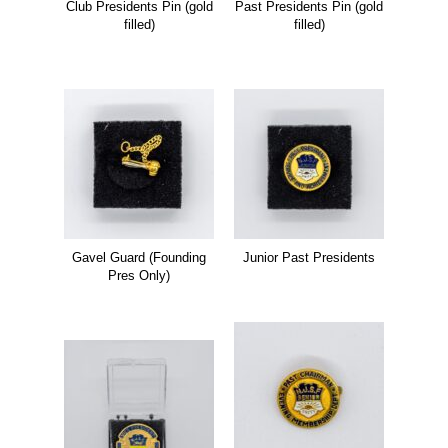
Club Presidents Pin (gold
Past Presidents Pin (gold
filled)
filled)
Gavel Guard (Founding
Junior Past Presidents
Pres Only)