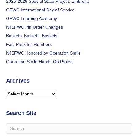
2026-2028 Special State Project: Embrella
GFWC International Day of Service
GFWC Learning Academy
NJSFWC Pin Order Changes
Baskets, Baskets, Baskets!
Fact Pack for Members
NJSFWC Honored by Operation Smile
Operation Smile Hands-On Project
Archives
Archives
Search Site