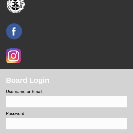
Board Login
Username or Email
Password