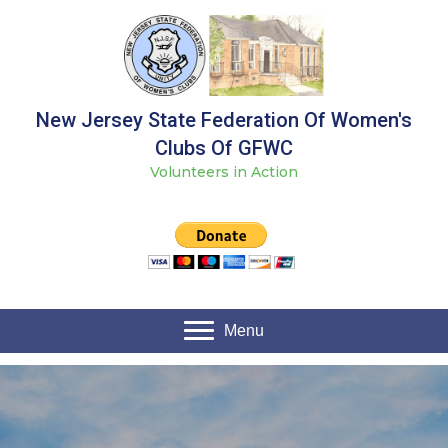
New Jersey State Federation Of Women's
Clubs Of GFWC
Volunteers in Action
Menu