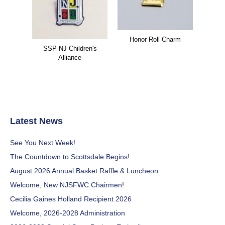
Honor Roll Charm
SSP NJ Children's
Alliance
Latest News
See You Next Week!
The Countdown to Scottsdale Begins!
August 2026 Annual Basket Raffle & Luncheon
Welcome, New NJSFWC Chairmen!
Cecilia Gaines Holland Recipient 2026
Welcome, 2026-2028 Administration