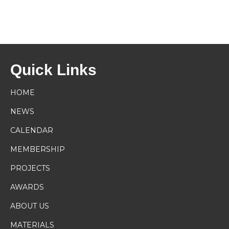
Quick Links
HOME
NEWS
CALENDAR
MEMBERSHIP
PROJECTS
AWARDS
ABOUT US
MATERIALS