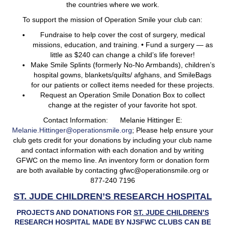
the countries where we work.
To support the mission of Operation Smile your club can:
Fundraise to help cover the cost of surgery, medical
missions, education, and training. • Fund a surgery — as
little as $240 can change a child’s life forever!
Make Smile Splints (formerly No-No Armbands), children’s
hospital gowns, blankets/quilts/ afghans, and SmileBags
for our patients or collect items needed for these projects.
Request an Operation Smile Donation Box to collect
change at the register of your favorite hot spot.
Contact Information: Melanie Hittinger E:
Melanie.Hittinger@operationsmile.org
; Please help ensure your
club gets credit for your donations by including your club name
and contact information with each donation and by writing
GFWC on the memo line. An inventory form or donation form
are both available by contacting gfwc@operationsmile.org or
877-240 7196
ST. JUDE CHILDREN’S RESEARCH HOSPITAL
PROJECTS AND DONATIONS FOR
ST. JUDE CHILDREN’S
RESEARCH HOSPITAL
MADE BY NJSFWC CLUBS CAN BE