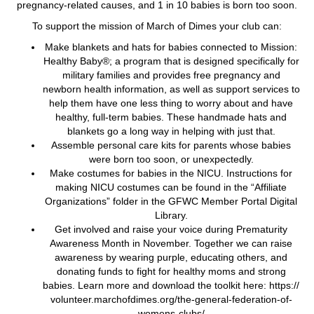
pregnancy-related causes, and 1 in 10 babies is born too soon.
To support the mission of March of Dimes your club can:
Make blankets and hats for babies connected to Mission:
Healthy Baby®; a program that is designed specifically for
military families and provides free pregnancy and
newborn health information, as well as support services to
help them have one less thing to worry about and have
healthy, full-term babies. These handmade hats and
blankets go a long way in helping with just that.
Assemble personal care kits for parents whose babies
were born too soon, or unexpectedly.
Make costumes for babies in the NICU. Instructions for
making NICU costumes can be found in the “Affiliate
Organizations” folder in the GFWC Member Portal Digital
Library.
Get involved and raise your voice during Prematurity
Awareness Month in November. Together we can raise
awareness by wearing purple, educating others, and
donating funds to fight for healthy moms and strong
babies. Learn more and download the toolkit here: https://
volunteer.marchofdimes.org/the-general-federation-of-
womens-clubs/