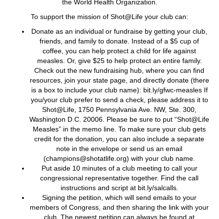
the World Health Organization.
To support the mission of Shot@Life your club can:
Donate as an individual or fundraise by getting your club,
friends, and family to donate. Instead of a $5 cup of
coffee, you can help protect a child for life against
measles. Or, give $25 to help protect an entire family.
Check out the new fundraising hub, where you can find
resources, join your state page, and directly donate (there
is a box to include your club name): bit.ly/gfwc-measles If
you/your club prefer to send a check, please address it to
Shot@Life, 1750 Pennsylvania Ave. NW, Ste. 300,
Washington D.C. 20006. Please be sure to put “Shot@Life
Measles” in the memo line. To make sure your club gets
credit for the donation, you can also include a separate
note in the envelope or send us an email
(champions@shotatlife.org) with your club name.
Put aside 10 minutes of a club meeting to call your
congressional representative together. Find the call
instructions and script at bit.ly/salcalls.
Signing the petition, which will send emails to your
members of Congress, and then sharing the link with your
club. The newest petition can always be found at