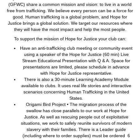
(GFWC) share a common mission and vision: to live in a world
free from trafficking. We believe every person can be a force for
good. Human trafficking is a global problem, and Hope for
Justice brings a global solution. We target our resources where
they will have the most impact and help the most people.
To support the mission of Hope for Justice your club can:
Have an anti-trafficking club meeting or community event
using a speaker of the Hope for Justice (60 min) Live
Stream Educational Presentation with Q & A. Space for
presentations are limited, please schedule in advance
with Hope for Justice representative.
There is also a 30-minute Learning Academy Module
available to clubs. It uses real life stories and interactive
scenarios concerning Human Trafficking in the United
States.
Origami Bird Project • The migration process of the
swallow has close parallels to our work at Hope for
Justice. As well as rescuing people out of exploitative
situations, we work to safely reunite survivors of modern
slavery with their families. There is a Leader guide
(including where to order supplies) must be ordered 6