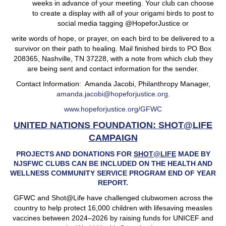
weeks in advance of your meeting. Your club can choose
to create a display with all of your origami birds to post to
social media tagging @HopeforJustice or
write words of hope, or prayer, on each bird to be delivered to a
survivor on their path to healing. Mail finished birds to PO Box
208365, Nashville, TN 37228, with a note from which club they
are being sent and contact information for the sender.
Contact Information: Amanda Jacobi, Philanthropy Manager,
amanda.jacobi@hopeforjustice.org
.
www.hopeforjustice.org/GFWC
UNITED NATIONS FOUNDATION: SHOT@LIFE
CAMPAIGN
PROJECTS AND DONATIONS FOR
SHOT@LIFE
MADE BY
NJSFWC CLUBS CAN BE INCLUDED ON THE HEALTH AND
WELLNESS COMMUNITY SERVICE PROGRAM END OF YEAR
REPORT.
GFWC and Shot@Life have challenged clubwomen across the
country to help protect 16,000 children with lifesaving measles
vaccines between 2024–2026 by raising funds for UNICEF and