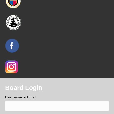
Board Login
Username or Email