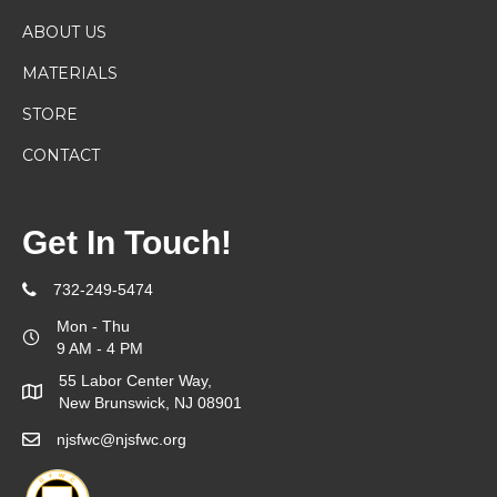
ABOUT US
MATERIALS
STORE
CONTACT
Get In Touch!
732-249-5474
Mon - Thu
9 AM - 4 PM
55 Labor Center Way,
New Brunswick, NJ 08901
njsfwc@njsfwc.org