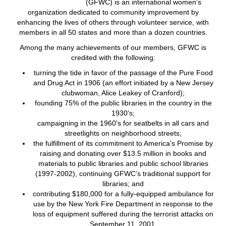
(GFWC) is an international women’s
organization dedicated to community improvement by
enhancing the lives of others through volunteer service, with
members in all 50 states and more than a dozen countries.
Among the many achievements of our members, GFWC is
credited with the following:
turning the tide in favor of the passage of the Pure Food
and Drug Act in 1906 (an effort initiated by a New Jersey
clubwoman, Alice Leakey of Cranford);
founding 75% of the public libraries in the country in the
1930's;
campaigning in the 1960's for seatbelts in all cars and
streetlights on neighborhood streets;
the fulfillment of its commitment to America's Promise by
raising and donating over $13.5 million in books and
materials to public libraries and public school libraries
(1997-2002), continuing GFWC’s traditional support for
libraries; and
contributing $180,000 for a fully-equipped ambulance for
use by the New York Fire Department in response to the
loss of equipment suffered during the terrorist attacks on
September 11, 2001.