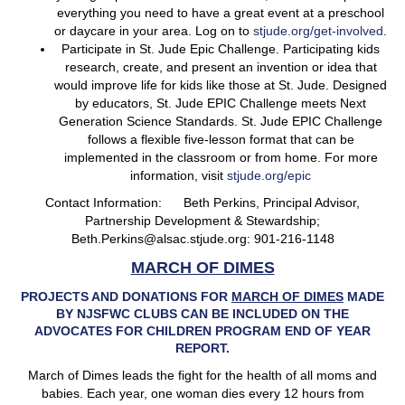
everything you need to have a great event at a preschool
or daycare in your area. Log on to
stjude.org/get-involved
.
Participate in St. Jude Epic Challenge. Participating kids
research, create, and present an invention or idea that
would improve life for kids like those at St. Jude. Designed
by educators, St. Jude EPIC Challenge meets Next
Generation Science Standards. St. Jude EPIC Challenge
follows a flexible five-lesson format that can be
implemented in the classroom or from home. For more
information, visit
stjude.org/epic
Contact Information: Beth Perkins, Principal Advisor,
Partnership Development & Stewardship;
Beth.Perkins@alsac.stjude.org: 901-216-1148
MARCH OF DIMES
PROJECTS AND DONATIONS FOR
MARCH OF DIMES
MADE
BY NJSFWC CLUBS CAN BE INCLUDED ON THE
ADVOCATES FOR CHILDREN PROGRAM END OF YEAR
REPORT.
March of Dimes leads the fight for the health of all moms and
babies. Each year, one woman dies every 12 hours from