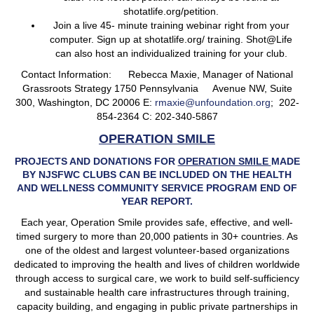
shotatlife.org/petition.
Join a live 45- minute training webinar right from your
computer. Sign up at shotatlife.org/ training. Shot@Life
can also host an individualized training for your club.
Contact Information: Rebecca Maxie, Manager of National
Grassroots Strategy 1750 Pennsylvania Avenue NW, Suite
300, Washington, DC 20006 E:
rmaxie@unfoundation.org
; 202-
854-2364 C: 202-340-5867
OPERATION SMILE
PROJECTS AND DONATIONS FOR
OPERATION SMILE
MADE
BY NJSFWC CLUBS CAN BE INCLUDED ON THE HEALTH
AND WELLNESS COMMUNITY SERVICE PROGRAM END OF
YEAR REPORT.
Each year, Operation Smile provides safe, effective, and well-
timed surgery to more than 20,000 patients in 30+ countries. As
one of the oldest and largest volunteer-based organizations
dedicated to improving the health and lives of children worldwide
through access to surgical care, we work to build self-sufficiency
and sustainable health care infrastructures through training,
capacity building, and engaging in public private partnerships in