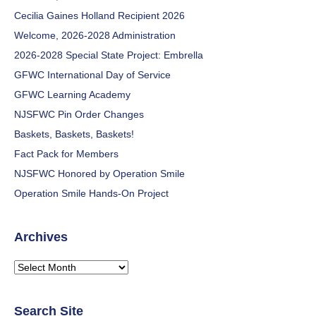
Cecilia Gaines Holland Recipient 2026
Welcome, 2026-2028 Administration
2026-2028 Special State Project: Embrella
GFWC International Day of Service
GFWC Learning Academy
NJSFWC Pin Order Changes
Baskets, Baskets, Baskets!
Fact Pack for Members
NJSFWC Honored by Operation Smile
Operation Smile Hands-On Project
Archives
Archives
Search Site