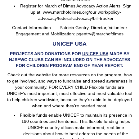
Register for March of Dimes Advocacy Action Alerts. Sign
up at: www.marchofdimes.org/our work/policy-
advocacy/federal-advocacy/bill-tracker
Contact Information: Patricia Gentry, Director, Volunteer
Engagement and Mobilization: pgentry@marchofdimes
UNICEF USA
PROJECTS AND DONATIONS FOR
UNICEF USA
MADE BY
NJSFWC CLUBS CAN BE INCLUDED ON THE ADVOCATES
FOR CHILDREN PROGRAM END OF YEAR REPORT.
Check out the website for more resources on the program, how
to get involved, and ways to fundraise and spread awareness in
your community. FOR EVERY CHILD Flexible funds are
UNICEF’s most important, most effective and most valuable tool
to help children worldwide, because they’re able to be deployed
when and where they’re needed most.
Flexible funds enable UNICEF to maintain its presence in
190 countries and territories. This flexible funding helps
UNICEF country offices make informed, real-time
decisions about how to best address the needs of the