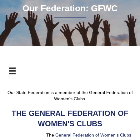
Our Federation: GFWC
Our State Federation is a member of the General Federation of
Women's Clubs.
THE GENERAL FEDERATION OF
WOMEN'S CLUBS
The
General Federation of Women's Clubs