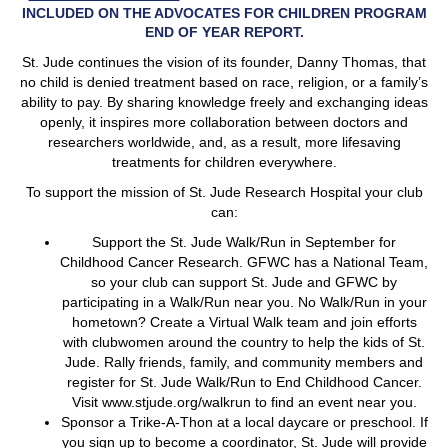
INCLUDED ON THE ADVOCATES FOR CHILDREN PROGRAM
END OF YEAR REPORT.
St. Jude continues the vision of its founder, Danny Thomas, that
no child is denied treatment based on race, religion, or a family’s
ability to pay. By sharing knowledge freely and exchanging ideas
openly, it inspires more collaboration between doctors and
researchers worldwide, and, as a result, more lifesaving
treatments for children everywhere.
To support the mission of St. Jude Research Hospital your club
can:
Support the St. Jude Walk/Run in September for
Childhood Cancer Research. GFWC has a National Team,
so your club can support St. Jude and GFWC by
participating in a Walk/Run near you. No Walk/Run in your
hometown? Create a Virtual Walk team and join efforts
with clubwomen around the country to help the kids of St.
Jude. Rally friends, family, and community members and
register for St. Jude Walk/Run to End Childhood Cancer.
Visit www.stjude.org/walkrun to find an event near you.
Sponsor a Trike-A-Thon at a local daycare or preschool. If
you sign up to become a coordinator, St. Jude will provide