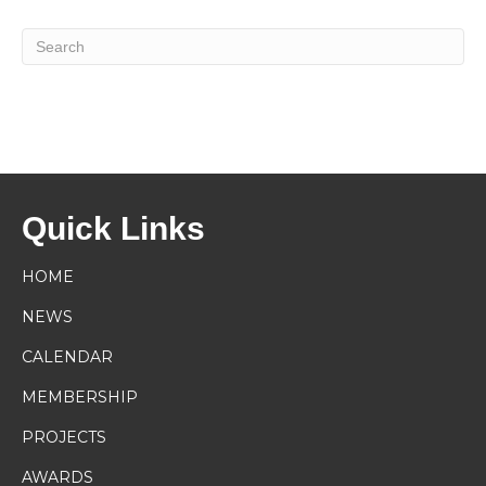
Quick Links
HOME
NEWS
CALENDAR
MEMBERSHIP
PROJECTS
AWARDS