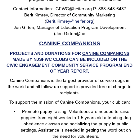
Contact Information: GFWC@heifer.org P: 888-548-6437
Berit Kimrey, Director of Community Marketing
(
Berit.Kimrey@heifer.org
)
Jen Girten, Manager of Education Program Development
(Jen.Girten@he
CANINE COMPANIONS
PROJECTS AND DONATIONS FOR
CANINE COMPANIONS
MADE BY NJSFWC CLUBS CAN BE INCLUDED ON THE
CIVIC ENGAGEMENT COMMUNITY SERVICE PROGRAM END
OF YEAR REPORT.
Canine Companions is the largest provider of service dogs in
the world and all follow-up support is provided free of charge to
recipients.
To support the mission of Canine Companions, your club can:
Promote puppy raising. Volunteers are needed to raise
puppies from eight weeks to 1.5 years old attending dog
obedience classes and socializing the puppy in public
settings. Assistance is needed in getting the word out on
the need for volunteers.