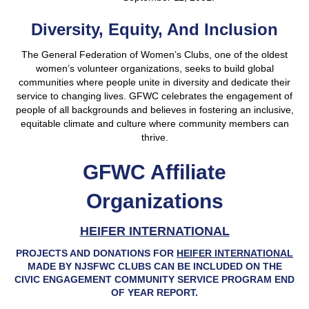
Diversity, Equity, And Inclusion
The General Federation of Women’s Clubs, one of the oldest
women’s volunteer organizations, seeks to build global
communities where people unite in diversity and dedicate their
service to changing lives. GFWC celebrates the engagement of
people of all backgrounds and believes in fostering an inclusive,
equitable climate and culture where community members can
thrive.
GFWC Affiliate
Organizations
HEIFER INTERNATIONAL
PROJECTS AND DONATIONS FOR
HEIFER INTERNATIONAL
MADE BY NJSFWC CLUBS CAN BE INCLUDED ON THE
CIVIC ENGAGEMENT COMMUNITY SERVICE PROGRAM END
OF YEAR REPORT.