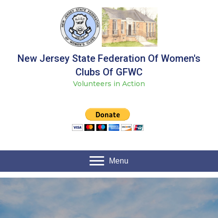
New Jersey State Federation Of Women's
Clubs Of GFWC
Volunteers in Action
Menu