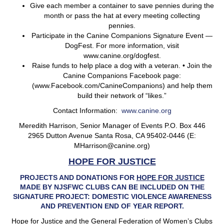
Give each member a container to save pennies during the
month or pass the hat at every meeting collecting
pennies.
Participate in the Canine Companions Signature Event —
DogFest. For more information, visit
www.canine.org/dogfest.
Raise funds to help place a dog with a veteran. • Join the
Canine Companions Facebook page:
(www.Facebook.com/CanineCompanions) and help them
build their network of “likes.”
Contact Information:
www.canine.org
Meredith Harrison, Senior Manager of Events P.O. Box 446
2965 Dutton Avenue Santa Rosa, CA 95402-0446 (E:
MHarrison@canine.org)
HOPE FOR JUSTICE
PROJECTS AND DONATIONS FOR
HOPE FOR JUSTICE
MADE BY NJSFWC CLUBS CAN BE INCLUDED ON THE
SIGNATURE PROJECT: DOMESTIC VIOLENCE AWARENESS
AND PREVENTION END OF YEAR REPORT.
Hope for Justice and the General Federation of Women’s Clubs