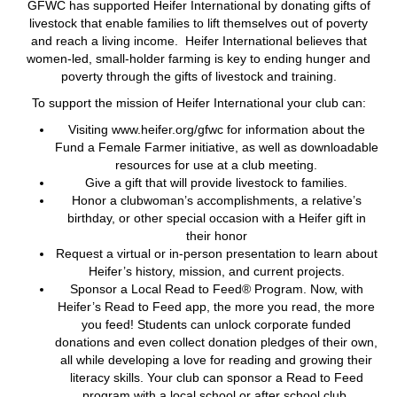
GFWC has supported Heifer International by donating gifts of
livestock that enable families to lift themselves out of poverty
and reach a living income. Heifer International believes that
women-led, small-holder farming is key to ending hunger and
poverty through the gifts of livestock and training.
To support the mission of Heifer International your club can:
Visiting www.heifer.org/gfwc for information about the
Fund a Female Farmer initiative, as well as downloadable
resources for use at a club meeting.
Give a gift that will provide livestock to families.
Honor a clubwoman’s accomplishments, a relative’s
birthday, or other special occasion with a Heifer gift in
their honor
Request a virtual or in-person presentation to learn about
Heifer’s history, mission, and current projects.
Sponsor a Local Read to Feed® Program. Now, with
Heifer’s Read to Feed app, the more you read, the more
you feed! Students can unlock corporate funded
donations and even collect donation pledges of their own,
all while developing a love for reading and growing their
literacy skills. Your club can sponsor a Read to Feed
program with a local school or after school club.