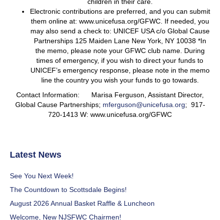
children in their care.
Electronic contributions are preferred, and you can submit
them online at: www.unicefusa.org/GFWC. If needed, you
may also send a check to: UNICEF USA c/o Global Cause
Partnerships 125 Maiden Lane New York, NY 10038 *In
the memo, please note your GFWC club name. During
times of emergency, if you wish to direct your funds to
UNICEF’s emergency response, please note in the memo
line the country you wish your funds to go towards.
Contact Information: Marisa Ferguson, Assistant Director,
Global Cause Partnerships;
mferguson@unicefusa.org
; 917-
720-1413 W: www.unicefusa.org/GFWC
Latest News
See You Next Week!
The Countdown to Scottsdale Begins!
August 2026 Annual Basket Raffle & Luncheon
Welcome, New NJSFWC Chairmen!