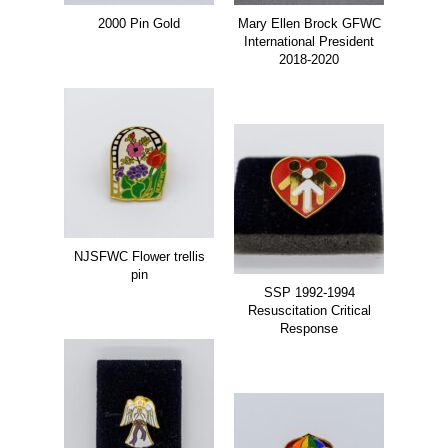
2000 Pin Gold
Mary Ellen Brock GFWC
International President
2018-2020
NJSFWC Flower trellis
pin
SSP 1992-1994
Resuscitation Critical
Response