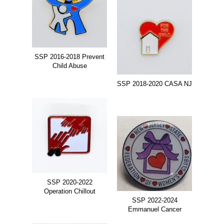
SSP 2016-2018 Prevent
Child Abuse
SSP 2018-2020 CASA NJ
SSP 2020-2022
Operation Chillout
SSP 2022-2024
Emmanuel Cancer