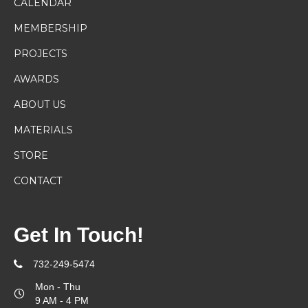
CALENDAR
MEMBERSHIP
PROJECTS
AWARDS
ABOUT US
MATERIALS
STORE
CONTACT
Get In Touch!
732-249-5474
Mon - Thu
9 AM - 4 PM