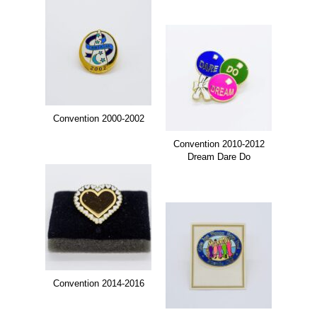
Convention 2000-2002
Convention 2010-2012
Dream Dare Do
Convention 2014-2016