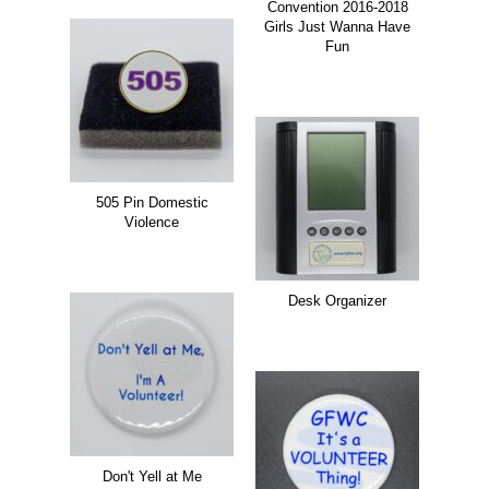
Convention 2016-2018
Girls Just Wanna Have
Fun
505 Pin Domestic
Violence
Desk Organizer
Don't Yell at Me