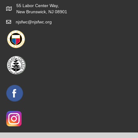
55 Labor Center Way,
New Brunswick, NJ 08901
njsfwc@njsfwc.org