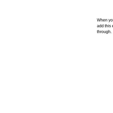
When you
add this 
through.