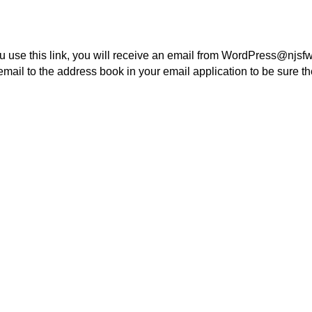
 use this link, you will receive an email from WordPress@njsfw
email to the address book in your email application to be sure t