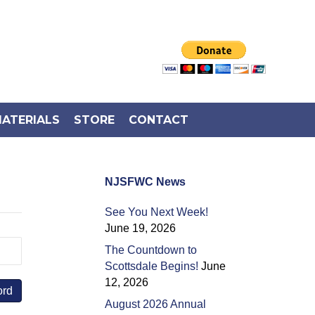
ATERIALS
STORE
CONTACT
NJSFWC News
See You Next Week!
June 19, 2026
The Countdown to
Scottsdale Begins!
June
12, 2026
August 2026 Annual