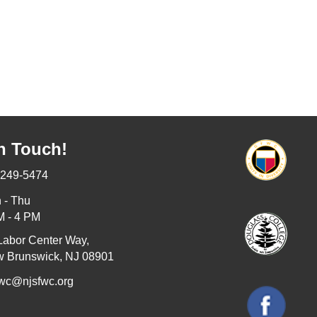
n Touch!
-249-5474
 - Thu
M - 4 PM
Labor Center Way,
 Brunswick, NJ 08901
fwc@njsfwc.org