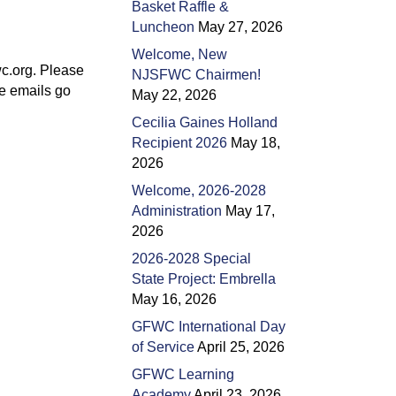
Basket Raffle &
Luncheon
May 27, 2026
Welcome, New
c.org. Please
NJSFWC Chairmen!
he emails go
May 22, 2026
Cecilia Gaines Holland
Recipient 2026
May 18,
2026
Welcome, 2026-2028
Administration
May 17,
2026
2026-2028 Special
State Project: Embrella
May 16, 2026
GFWC International Day
of Service
April 25, 2026
GFWC Learning
Academy
April 23, 2026