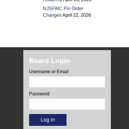
NJSFWC Pin Order
Changes
April 22, 2026
Board Login
Username or Email
Password