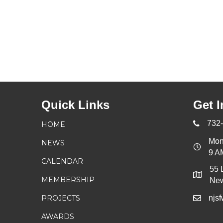
Quick Links
Get I
732
HOME
Mon
NEWS
9 A
CALENDAR
55 
MEMBERSHIP
New
PROJECTS
njs
AWARDS