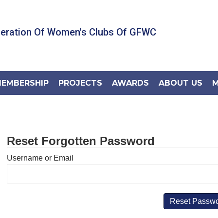
deration Of Women's Clubs Of GFWC
EMBERSHIP
PROJECTS
AWARDS
ABOUT US
M
Reset Forgotten Password
Username or Email