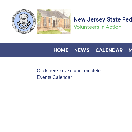
New Jersey State Fe
Volunteers in Action
HOME
NEWS
CALENDAR
M
Click here to visit our complete
Events Calendar.