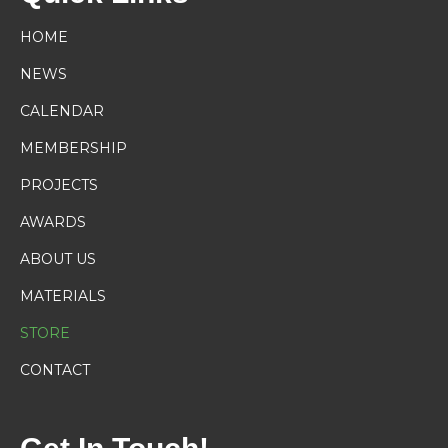
HOME
NEWS
CALENDAR
MEMBERSHIP
PROJECTS
AWARDS
ABOUT US
MATERIALS
STORE
CONTACT