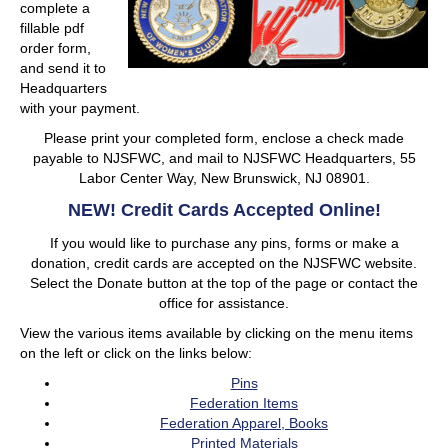
complete a
fillable pdf
order form,
and send it to
Headquarters
with your payment.
Please print your completed form, enclose a check made
payable to NJSFWC, and mail to NJSFWC Headquarters, 55
Labor Center Way, New Brunswick, NJ 08901.
NEW! Credit Cards Accepted Online!
If you would like to purchase any pins, forms or make a
donation, credit cards are accepted on the NJSFWC website.
Select the Donate button at the top of the page or contact the
office for assistance.
View the various items available by clicking on the menu items
on the left or click on the links below:
Pins
Federation Items
Federation Apparel, Books
Printed Materials