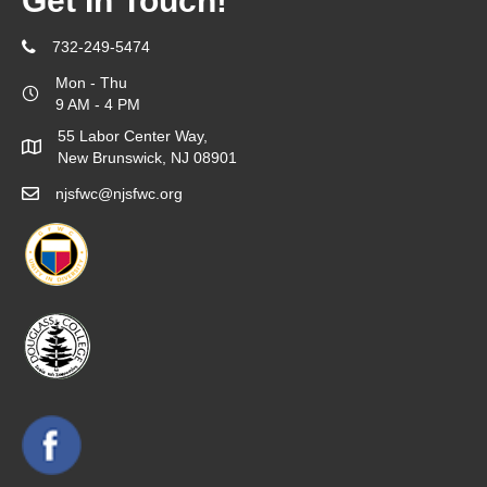
Get In Touch!
732-249-5474
Mon - Thu
9 AM - 4 PM
55 Labor Center Way,
New Brunswick, NJ 08901
njsfwc@njsfwc.org