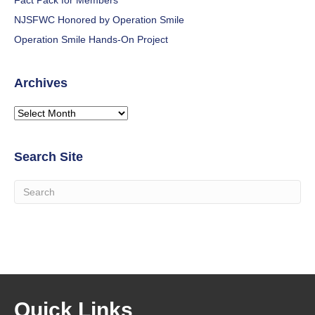
Fact Pack for Members
NJSFWC Honored by Operation Smile
Operation Smile Hands-On Project
Archives
Archives
Search Site
Quick Links