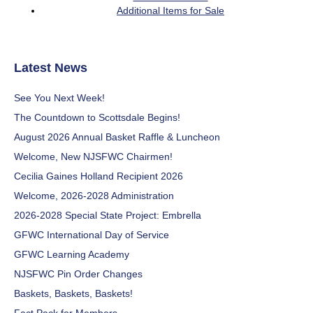
Additional Items for Sale
Latest News
See You Next Week!
The Countdown to Scottsdale Begins!
August 2026 Annual Basket Raffle & Luncheon
Welcome, New NJSFWC Chairmen!
Cecilia Gaines Holland Recipient 2026
Welcome, 2026-2028 Administration
2026-2028 Special State Project: Embrella
GFWC International Day of Service
GFWC Learning Academy
NJSFWC Pin Order Changes
Baskets, Baskets, Baskets!