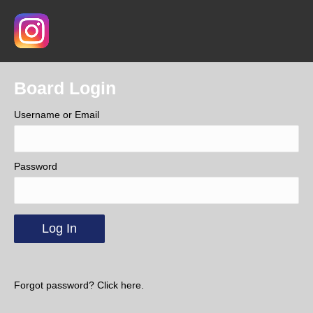
Board Login
Username or Email
Password
Forgot password? Click here.