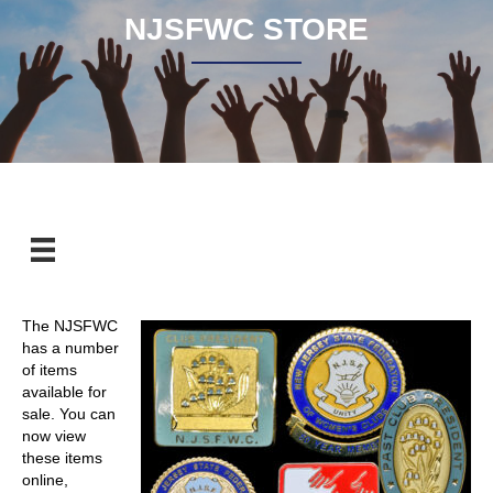
NJSFWC STORE
The NJSFWC
has a number
of items
available for
sale. You can
now view
these items
online,