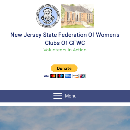
New Jersey State Federation Of Women's
Clubs Of GFWC
Volunteers in Action
Menu