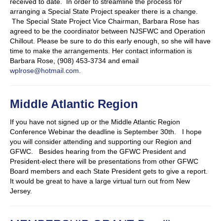
received to date. In order to streamline the process for
arranging a Special State Project speaker there is a change.
The Special State Project Vice Chairman, Barbara Rose has
agreed to be the coordinator between NJSFWC and Operation
Chillout. Please be sure to do this early enough, so she will have
time to make the arrangements. Her contact information is
Barbara Rose, (908) 453-3734 and email
wplrose@hotmail.com
.
Middle Atlantic Region
If you have not signed up or the Middle Atlantic Region
Conference Webinar the deadline is September 30th. I hope
you will consider attending and supporting our Region and
GFWC. Besides hearing from the GFWC President and
President-elect there will be presentations from other GFWC
Board members and each State President gets to give a report.
It would be great to have a large virtual turn out from New
Jersey.