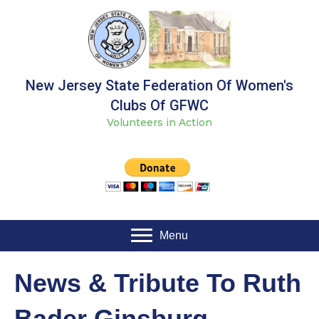
New Jersey State Federation Of Women's
Clubs Of GFWC
Volunteers in Action
Menu
News & Tribute To Ruth
Bader Ginsburg