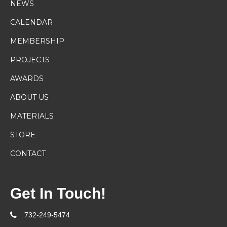
NEWS
CALENDAR
MEMBERSHIP
PROJECTS
AWARDS
ABOUT US
MATERIALS
STORE
CONTACT
Get In Touch!
732-249-5474