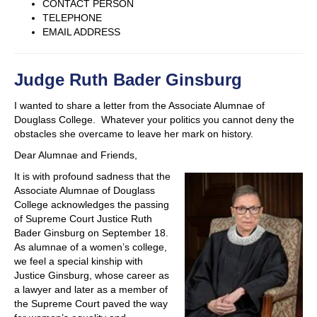
CONTACT PERSON
TELEPHONE
EMAIL ADDRESS
Judge Ruth Bader Ginsburg
I wanted to share a letter from the Associate Alumnae of
Douglass College. Whatever your politics you cannot deny the
obstacles she overcame to leave her mark on history.
Dear Alumnae and Friends,
It is with profound sadness that the
Associate Alumnae of Douglass
College acknowledges the passing
of Supreme Court Justice Ruth
Bader Ginsburg on September 18.
As alumnae of a women’s college,
we feel a special kinship with
Justice Ginsburg, whose career as
a lawyer and later as a member of
the Supreme Court paved the way