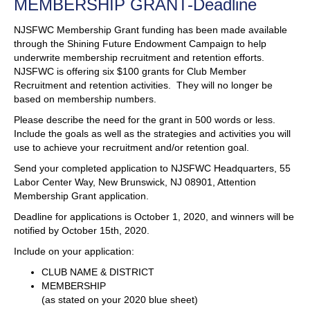
MEMBERSHIP GRANT-Deadline
NJSFWC Membership Grant funding has been made available
through the Shining Future Endowment Campaign to help
underwrite membership recruitment and retention efforts.
NJSFWC is offering six $100 grants for Club Member
Recruitment and retention activities. They will no longer be
based on membership numbers.
Please describe the need for the grant in 500 words or less.
Include the goals as well as the strategies and activities you will
use to achieve your recruitment and/or retention goal.
Send your completed application to NJSFWC Headquarters, 55
Labor Center Way, New Brunswick, NJ 08901, Attention
Membership Grant application.
Deadline for applications is October 1, 2020, and winners will be
notified by October 15th, 2020.
Include on your application:
CLUB NAME & DISTRICT
MEMBERSHIP
(as stated on your 2020 blue sheet)