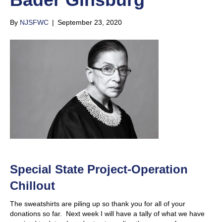
By
NJSFWC
|
September 23, 2020
Special State Project-Operation
Chillout
The sweatshirts are piling up so thank you for all of your
donations so far. Next week I will have a tally of what we have