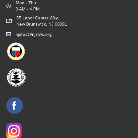
Mon - Thu
9 AM - 4 PM
55 Labor Center Way,
New Brunswick, NJ 08901
njsfwc@njsfwc.org