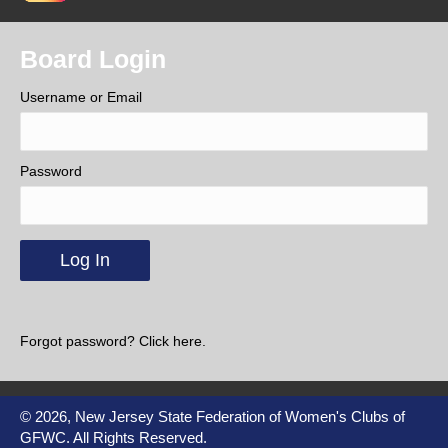
Board Login
Username or Email
Password
Forgot password? Click here.
© 2026, New Jersey State Federation of Women's Clubs of
GFWC. All Rights Reserved.