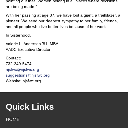
pointing out that “Women belong in all places where decisions
are being made.”
With her passing at age 87, we have lost a giant, a trailblazer, a
pioneer. We send our deepest sympathy to her family, friends,
and all people who live better lives because of her work.
In Sisterhood,
Valerie L. Anderson ’81, MBA
AADC Executive Director
Contact:
732-249-5474
njsfwc@njsfwc.org
suggestions@njsfwc.org
Website: njsfwc.org
Quick Links
HOME