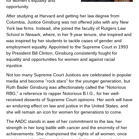
for women’s equality and
opportunity.
After studying at Harvard and getting her law degree from
Columbia, Justice Ginsburg was not offered jobs with any New
York law firms. Instead, she joined the faculty of Rutgers Law
School in Newark, where, in her 9-year tenure, she inspired and
was inspired by her students to tackle cases of gender and
employment equality. Appointed to the Supreme Court in 1993
by President Bill Clinton, Ginsburg consistently fought for
equality and opportunities for women and against racial
injustice.
Not too many Supreme Court Justices are celebrated in popular
media and become “rock stars” for the younger generation, but
Ruth Bader Ginsburg was affectionately called the “Notorious
RBG,” a reference to rapper Notorious B.I.G., for her well-
received dissents of Supreme Court opinions. Her work will have
an enduring effect on law and justice in the United States, and
she will remain an icon for women for generations to come.
The AADC stands in awe of her commitment to the law, her
strength in her long battle with cancer and the enormity of her
achievements. She championed the rights of all women, once