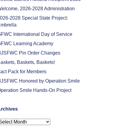
elcome, 2026-2028 Administration
026-2028 Special State Project:
mbrella
FWC International Day of Service
FWC Learning Academy
JSFWC Pin Order Changes
askets, Baskets, Baskets!
act Pack for Members
JSFWC Honored by Operation Smile
peration Smile Hands-On Project
rchives
rchives