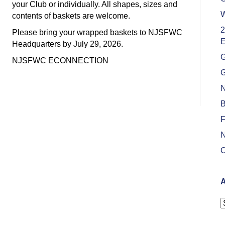
your Club or individually. All shapes, sizes and
W
contents of baskets are welcome.
2
Please bring your wrapped baskets to NJSFWC
E
Headquarters by July 29, 2026.
G
NJSFWC ECONNECTION
G
N
B
F
N
O
A
A