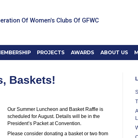
deration Of Women's Clubs Of GFWC
EMBERSHIP
PROJECTS
AWARDS
ABOUT US
M
s, Baskets!
L
S
T
Our Summer Luncheon and Basket Raffle is
A
scheduled for August. Details will be in the
L
President’s Packet at Convention.
W
Please consider donating a basket or two from
C