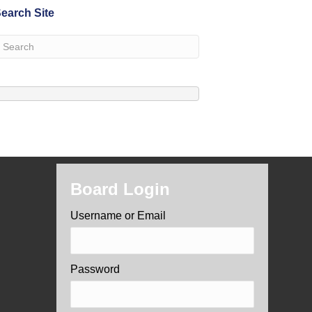
earch Site
Board Login
Username or Email
Password