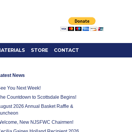
ATERIALS
STORE
CONTACT
atest News
ee You Next Week!
he Countdown to Scottsdale Begins!
ugust 2026 Annual Basket Raffle &
uncheon
elcome, New NJSFWC Chairmen!
ecilia Gaines Holland Recipient 2026