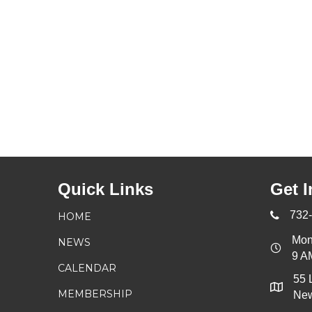
Quick Links
Get I
732
HOME
Mon
NEWS
9 A
CALENDAR
55 
MEMBERSHIP
New