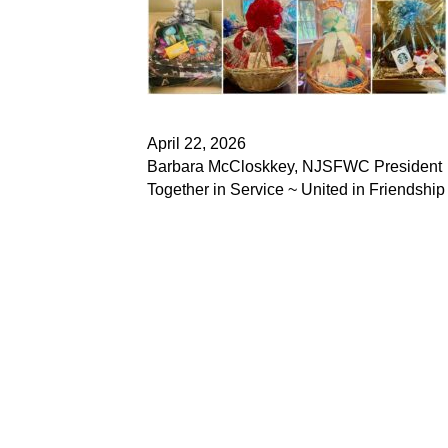
April 22, 2026
Barbara McCloskkey, NJSFWC President
Together in Service ~ United in Friendship