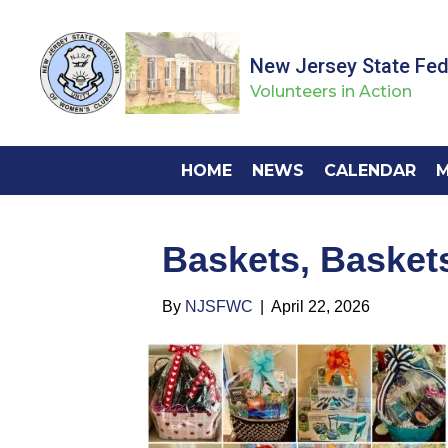
New Jersey State Fe
Volunteers in Action
HOME
NEWS
CALENDAR
M
Baskets, Basket
By
NJSFWC
|
April 22, 2026