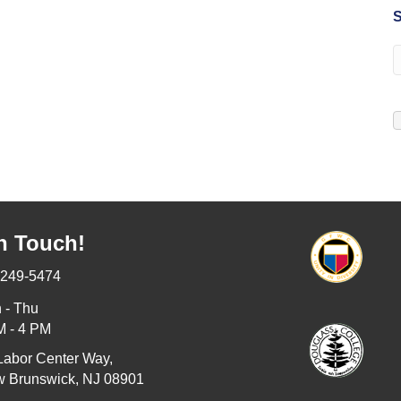
S
n Touch!
-249-5474
 - Thu
M - 4 PM
Labor Center Way,
 Brunswick, NJ 08901