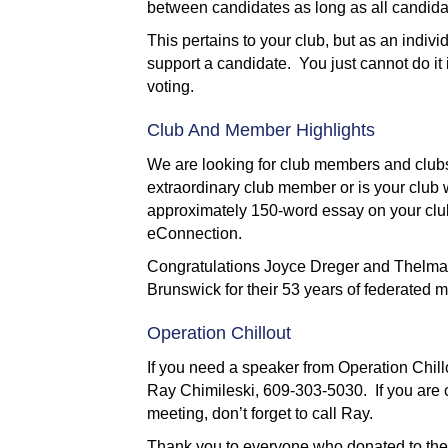
between candidates as long as all candidat
This pertains to your club, but as an indiv
support a candidate. You just cannot do it
voting.
Club And Member Highlights
We are looking for club members and clubs
extraordinary club member or is your club
approximately 150-word essay on your club
eConnection.
Congratulations Joyce Dreger and Thelma
Brunswick for their 53 years of federated
Operation Chillout
If you need a speaker from Operation Chil
Ray Chimileski, 609-303-5030. If you are c
meeting, don’t forget to call Ray.
Thank you to everyone who donated to the