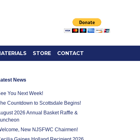
ATERIALS
STORE
CONTACT
atest News
ee You Next Week!
he Countdown to Scottsdale Begins!
ugust 2026 Annual Basket Raffle &
uncheon
elcome, New NJSFWC Chairmen!
ecilia Gaines Holland Recipient 2026