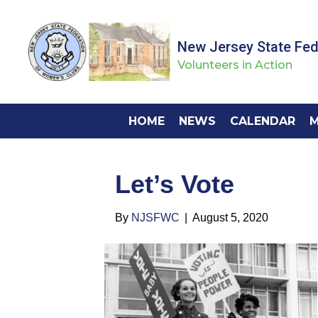
New Jersey State Fe
Volunteers in Action
HOME
NEWS
CALENDAR
M
Let’s Vote
By
NJSFWC
|
August 5, 2020