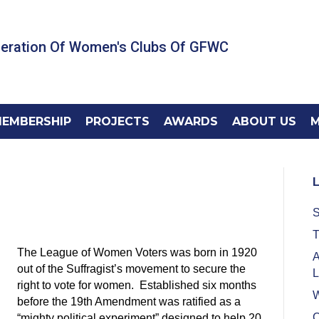
deration Of Women's Clubs Of GFWC
EMBERSHIP
PROJECTS
AWARDS
ABOUT US
M
L
S
T
The League of Women Voters was born in 1920
A
out of the Suffragist’s movement to secure the
L
right to vote for women. Established six months
W
before the 19th Amendment was ratified as a
C
“mighty political experiment” designed to help 20