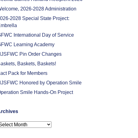
elcome, 2026-2028 Administration
026-2028 Special State Project:
mbrella
FWC International Day of Service
FWC Learning Academy
JSFWC Pin Order Changes
askets, Baskets, Baskets!
act Pack for Members
JSFWC Honored by Operation Smile
peration Smile Hands-On Project
rchives
rchives