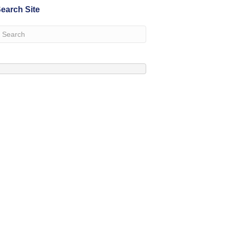
earch Site