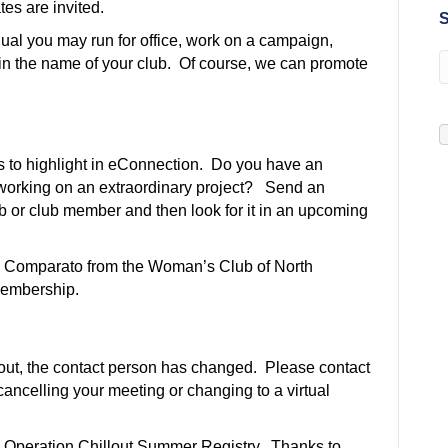
es are invited.
S
idual you may run for office, work on a campaign,
 in the name of your club. Of course, we can promote
 to highlight in eConnection. Do you have an
 working on an extraordinary project? Send an
 or club member and then look for it in an upcoming
 Comparato from the Woman’s Club of North
 membership.
lout, the contact person has changed. Please contact
ancelling your meeting or changing to a virtual
 Operation Chillout Summer Registry. Thanks to