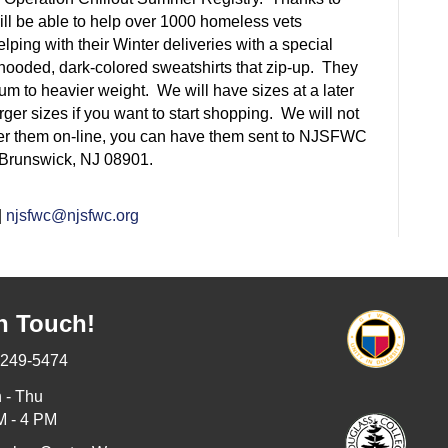
ill be able to help over 1000 homeless vets
ping with their Winter deliveries with a special
hooded,
dark-colored sweatshirts that
zip-up.
They
m to heavier weight. We will have sizes at a later
arger sizes if you want to start shopping. We will not
order them on-line, you can have them sent to NJSFWC
Brunswick, NJ 08901.
|
njsfwc@njsfwc.org
n Touch!
-249-5474
 - Thu
M - 4 PM