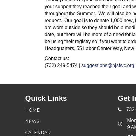
your support they reached their goal and w
throughout the Summer. We will also be hel
request. Our goal is to donate 1,000
new
,
are worn outside so they should be a mediu
date, but there will be more of a need for l
be using their registry so if you want to 
Headquarters, 55 Labor Center Way, New 
Contact us:
(732) 249-5474 |
suggestions@njsfwc.org
Quick Links
Get I
732
HOME
Mon
NEWS
9 A
CALENDAR