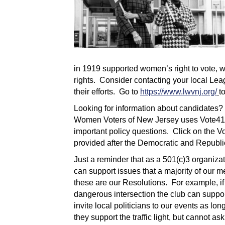
in 1919 supported women’s right to vote, w
rights. Consider contacting your local Le
their efforts. Go to
https://www.lwvnj.org/
t
Looking for information about candidates?
Women Voters of New Jersey uses Vote411.
important policy questions. Click on the V
provided after the Democratic and Republ
Just a reminder that as a 501(c)3 organiza
can support issues that a majority of our
these are our Resolutions. For example, if C
dangerous intersection the club can support
invite local politicians to our events as l
they support the traffic light, but cannot 