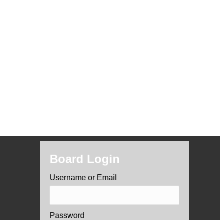
Board Login
Username or Email
Password