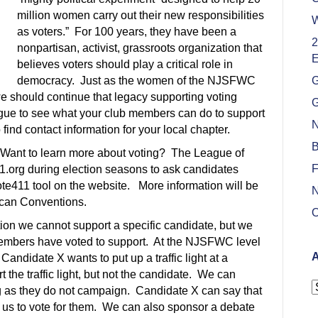
million women carry out their new responsibilities
W
as voters.” For 100 years, they have been a
2
nonpartisan, activist, grassroots organization that
E
believes voters should play a critical role in
democracy. Just as the women of the NJSFWC
G
e should continue that legacy supporting voting
G
ague to see what your club members can do to support
N
o find contact information for your local chapter.
B
 Want to learn more about voting? The League of
F
org during election seasons to ask candidates
ote411 tool on the website. More information will be
N
ican Conventions.
O
tion we cannot support a specific candidate, but we
 members have voted to support. At the NJSFWC level
A
andidate X wants to put up a traffic light at a
 the traffic light, but not the candidate. We can
A
ong as they do not campaign. Candidate X can say that
ask us to vote for them. We can also sponsor a debate