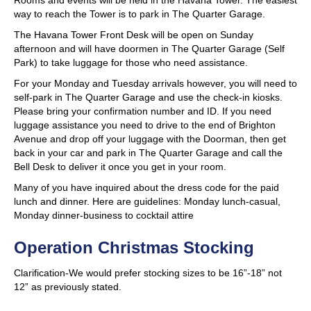
Rooms and events will be held in the Havana Tower. The easiest
way to reach the Tower is to park in The Quarter Garage.
The Havana Tower Front Desk will be open on Sunday
afternoon and will have doormen in The Quarter Garage (Self
Park) to take luggage for those who need assistance.
For your Monday and Tuesday arrivals however, you will need to
self-park in The Quarter Garage and use the check-in kiosks.
Please bring your confirmation number and ID. If you need
luggage assistance you need to drive to the end of Brighton
Avenue and drop off your luggage with the Doorman, then get
back in your car and park in The Quarter Garage and call the
Bell Desk to deliver it once you get in your room.
Many of you have inquired about the dress code for the paid
lunch and dinner. Here are guidelines: Monday lunch-casual,
Monday dinner-business to cocktail attire
Operation Christmas Stocking
Clarification-
We would prefer stocking sizes to be 16”-18” not
12” as previously stated.