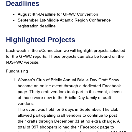
Deadlines
August 4th-Deadline for GFWC Convention
September 1st-Middle Atlantic Region Conference
registration deadline
Highlighted Projects
Each week in the eConnection we will highlight projects selected
for the GFWC reports. These projects can also be found on the
NJSFWC website.
Fundraising
Woman’s Club of Brielle
Annual Brielle Day Craft Show
became an online event through a dedicated Facebook
page. Thirty craft vendors took part in this event; eleven
of those were new to the Brielle Day family of craft
vendors.
The event was held for 6 days in September. The club
allowed participating craft vendors to continue to post
their crafts through December 31 at no extra charge. A
total of 997 shoppers joined their Facebook page to