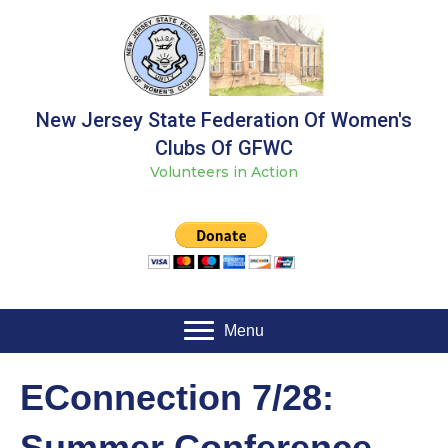
New Jersey State Federation Of Women's
Clubs Of GFWC
Volunteers in Action
Menu
EConnection 7/28:
Summer Conference