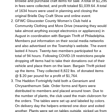
browse and purchase craft items for sale. A total of $1,295
in fees were collected, and profit totaled $1,039.64. A total
of 1634 hours were used in planning and closing the
original Brielle Day Craft Show and online event.
GFWC Gloucester County Women’s Club
held a
Community Clothing and More Drive (meaning they would
take almost anything except electronics or appliances) in
August in coordination with Bargain Thrift of Philadelphia.
Members put information on their social media networks
and also advertised on the Township’s website. The event
lasted 4 hours. Twenty-two members participated for a
total of 94 hours. Following COVID-19 restrictions people
dropping off items had to take their donations out of their
vehicle and place them on the lawn. Bargain Thrift picked
up the items. They collected 8,822 lbs. of donated items
@ $.20 per pound for a profit of $1,764.
The Haddon Fortnightly
held both a Geranium and
Chrysanthemum Sale. Order forms and flyers were
distributed to members and placed around town. Due to
the number of plants, the club used the main clubroom for
the orders. The tables were set up and labeled by colors.
On delivery day the helpers entered one door and exited
another. Plants were set on tables outside, picked up from