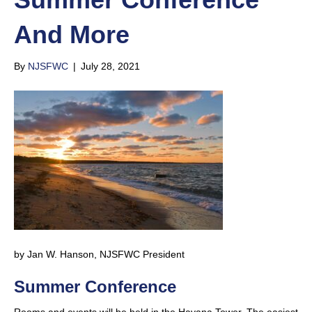
And More
By
NJSFWC
|
July 28, 2021
by Jan W. Hanson, NJSFWC President
Summer Conference