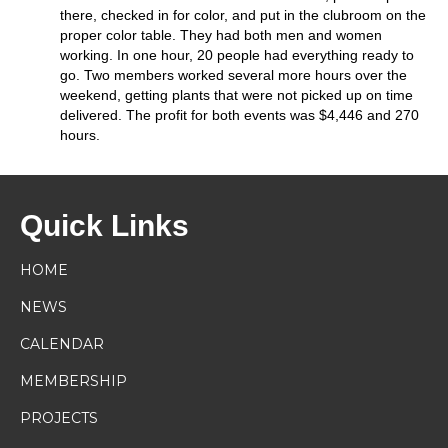
there, checked in for color, and put in the clubroom on the
proper color table. They had both men and women
working. In one hour, 20 people had everything ready to
go. Two members worked several more hours over the
weekend, getting plants that were not picked up on time
delivered. The profit for both events was $4,446 and 270
hours.
Quick Links
HOME
NEWS
CALENDAR
MEMBERSHIP
PROJECTS