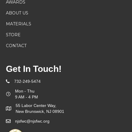
AWARDS
ABOUT US
MATERIALS
STORE
CONTACT
Get In Touch!
732-249-5474
Mon - Thu
9 AM - 4 PM
55 Labor Center Way,
New Brunswick, NJ 08901
njsfwc@njsfwc.org