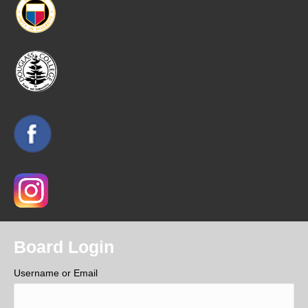
Board Login
Username or Email