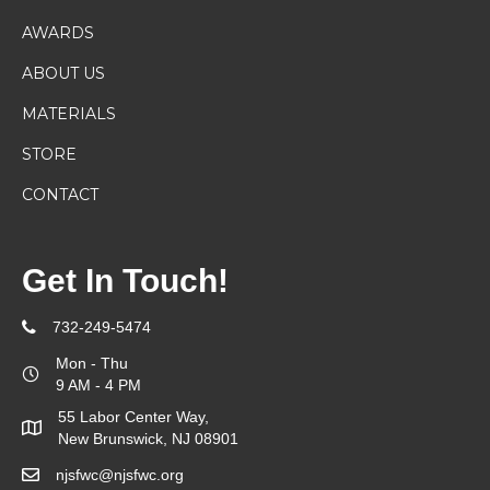
AWARDS
ABOUT US
MATERIALS
STORE
CONTACT
Get In Touch!
732-249-5474
Mon - Thu
9 AM - 4 PM
55 Labor Center Way,
New Brunswick, NJ 08901
njsfwc@njsfwc.org