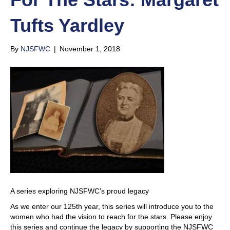
Tufts Yardley
By
NJSFWC
|
November 1, 2018
A series exploring NJSFWC’s proud legacy​
As we enter our 125th year, this series will introduce you to the
women who had the vision to reach for the stars. Please enjoy
this series and continue the legacy by supporting the NJSFWC