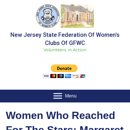
New Jersey State Federation Of Women's
Clubs Of GFWC
Volunteers in Action
Menu
Women Who Reached
For The Stars: Margaret