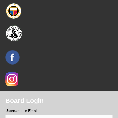
Board Login
Username or Email