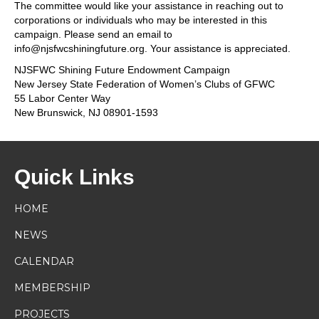
The committee would like your assistance in reaching out to
corporations or individuals who may be interested in this
campaign. Please send an email to
info@njsfwcshiningfuture.org. Your assistance is appreciated.
NJSFWC Shining Future Endowment Campaign
New Jersey State Federation of Women’s Clubs of GFWC
55 Labor Center Way
New Brunswick, NJ 08901-1593
Quick Links
HOME
NEWS
CALENDAR
MEMBERSHIP
PROJECTS