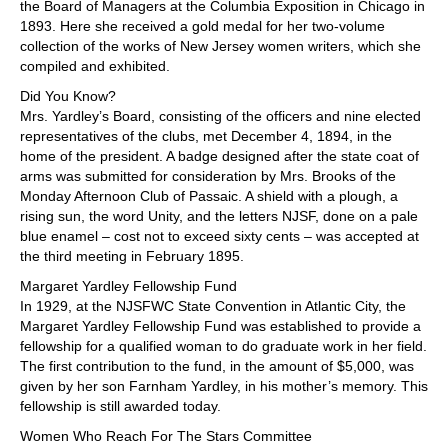
the Board of Managers at the Columbia Exposition in Chicago in
1893. Here she received a gold medal for her two-volume
collection of the works of New Jersey women writers, which she
compiled and exhibited.
Did You Know?
Mrs. Yardley’s Board, consisting of the officers and nine elected
representatives of the clubs, met December 4, 1894, in the
home of the president. A badge designed after the state coat of
arms was submitted for consideration by Mrs. Brooks of the
Monday Afternoon Club of Passaic. A shield with a plough, a
rising sun, the word Unity, and the letters NJSF, done on a pale
blue enamel – cost not to exceed sixty cents – was accepted at
the third meeting in February 1895.
Margaret Yardley Fellowship Fund
In 1929, at the NJSFWC State Convention in Atlantic City, the
Margaret Yardley Fellowship Fund was established to provide a
fellowship for a qualified woman to do graduate work in her field.
The first contribution to the fund, in the amount of $5,000, was
given by her son Farnham Yardley, in his mother’s memory. This
fellowship is still awarded today.
Women Who Reach For The Stars Committee