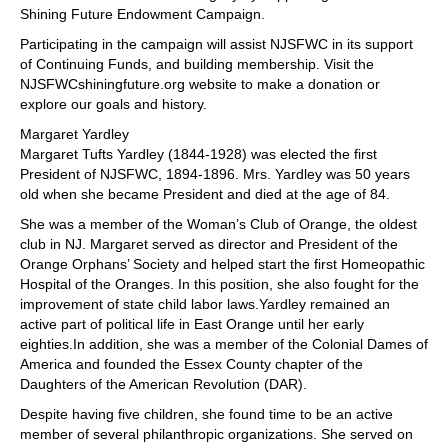
Shining Future Endowment Campaign.
Participating in the campaign will assist NJSFWC in its support
of Continuing Funds, and building membership. Visit the
NJSFWCshiningfuture.org website to make a donation or
explore our goals and history.
Margaret Yardley
Margaret Tufts Yardley (1844-1928) was elected the first
President of NJSFWC, 1894-1896. Mrs. Yardley was 50 years
old when she became President and died at the age of 84.
She was a member of the Woman’s Club of Orange, the oldest
club in NJ. Margaret served as director and President of the
Orange Orphans’ Society and helped start the first Homeopathic
Hospital of the Oranges. In this position, she also fought for the
improvement of state child labor laws.Yardley remained an
active part of political life in East Orange until her early
eighties.In addition, she was a member of the Colonial Dames of
America and founded the Essex County chapter of the
Daughters of the American Revolution (DAR).
Despite having five children, she found time to be an active
member of several philanthropic organizations. She served on