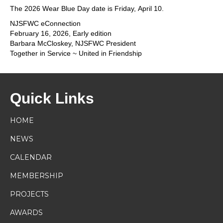
The 2026 Wear Blue Day date is Friday, April 10.
NJSFWC eConnection
February 16, 2026, Early edition
Barbara McCloskey, NJSFWC President
Together in Service ~ United in Friendship
Quick Links
HOME
NEWS
CALENDAR
MEMBERSHIP
PROJECTS
AWARDS