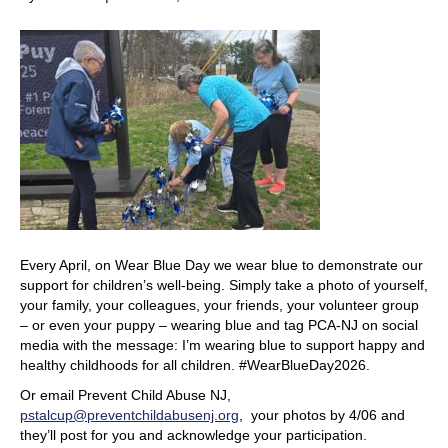
Every April, on Wear Blue Day we wear blue to demonstrate our
support for children’s well-being. Simply take a photo of yourself,
your family, your colleagues, your friends, your volunteer group
– or even your puppy – wearing blue and tag PCA-NJ on social
media with the message: I’m wearing blue to support happy and
healthy childhoods for all children. #WearBlueDay2026.
Or email Prevent Child Abuse NJ,
pstalcup@preventchildabusenj.org
, your photos by 4/06 and
they’ll post for you and acknowledge your participation.