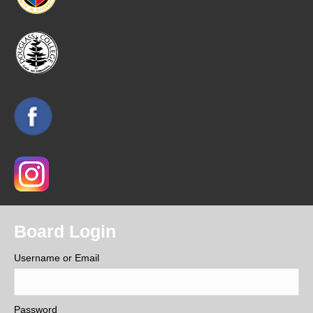
Board Login
Username or Email
Password