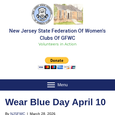
New Jersey State Federation Of Women's
Clubs Of GFWC
Volunteers in Action
Menu
Wear Blue Day April 10
By
NJSFWC
|
March 28, 2026