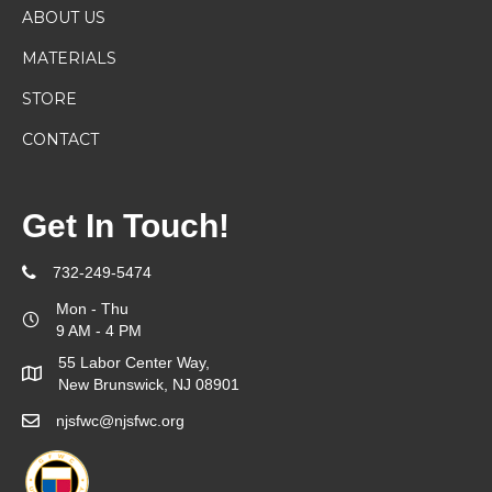
ABOUT US
MATERIALS
STORE
CONTACT
Get In Touch!
732-249-5474
Mon - Thu
9 AM - 4 PM
55 Labor Center Way,
New Brunswick, NJ 08901
njsfwc@njsfwc.org