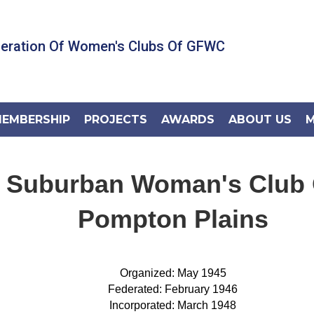
deration Of Women's Clubs Of GFWC
EMBERSHIP
PROJECTS
AWARDS
ABOUT US
M
Suburban Woman's Club 
Pompton Plains
Organized: May 1945
Federated: February 1946
Incorporated: March 1948