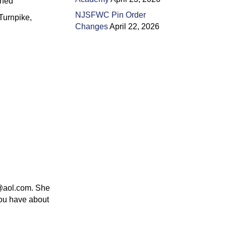
ined
NJSFWC Pin Order
Turnpike,
Changes
April 22, 2026
0@aol.com. She
you have about