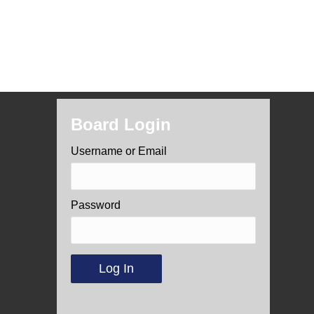
Board Login
Username or Email
Password