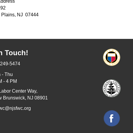
Address
 92
 Plains, NJ 07444
n Touch!
-249-5474
 - Thu
M - 4 PM
Labor Center Way,
 Brunswick, NJ 08901
fwc@njsfwc.org