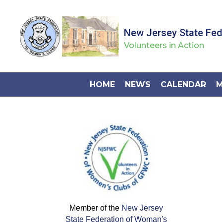
New Jersey State Fe
Volunteers in Action
HOME
NEWS
CALENDAR
M
Member of the
New Jersey
State Federation of Woman's