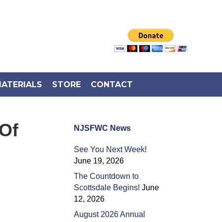
ATERIALS
STORE
CONTACT
Of
NJSFWC News
See You Next Week!
June 19, 2026
The Countdown to
Scottsdale Begins!
June
12, 2026
August 2026 Annual