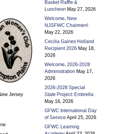
Basket Raffle &
Luncheon
May 27, 2026
Welcome, New
NJSFWC Chairmen!
May 22, 2026
Cecilia Gaines Holland
Recipient 2026
May 18,
2026
Welcome, 2026-2028
Administration
May 17,
2026
2026-2028 Special
n New Jersey
State Project: Embrella
May 16, 2026
GFWC International Day
of Service
April 25, 2026
une
GFWC Learning
Academy
April 23, 2026