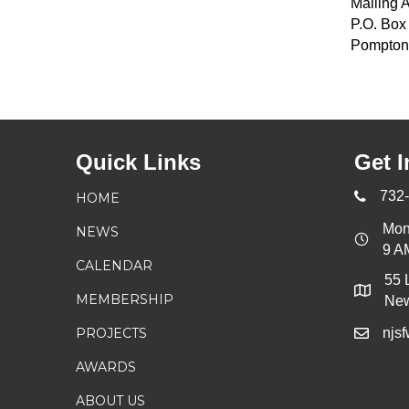
Mailing 
P.O. Box
Pompton
Quick Links
Get I
732
HOME
Mon
NEWS
9 A
CALENDAR
55 
MEMBERSHIP
New
PROJECTS
njs
AWARDS
ABOUT US