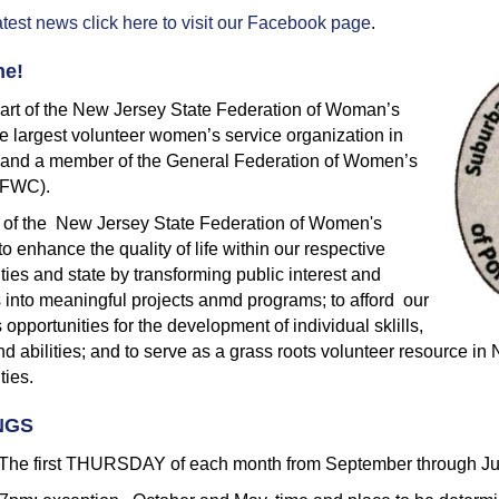
atest news click here to visit our Facebook page
.
e!
art of the New Jersey State Federation of Woman’s
e largest volunteer women’s service organization in
e and a member of the General Federation of Women’s
GFWC).
 of the New Jersey State Federation of Women's
to enhance the quality of life within our respective
ies and state by transforming public interest and
 into meaningful projects anmd programs; to afford our
pportunities for the development of individual sklills,
nd abilities; and to serve as a grass roots volunteer resource i
ies.
NGS
he first THURSDAY of each month from September through J