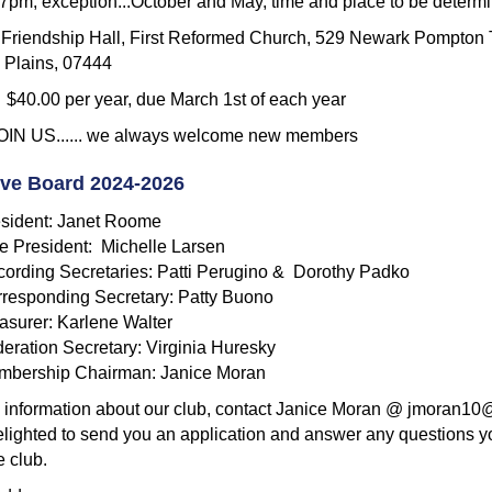
m; exception...October and May, time and place to be determ
riendship Hall, First Reformed Church, 529 Newark Pompton 
Plains, 07444
0.00 per year, due March 1st of each year
IN US...... we always welcome new members
ive Board 2024-2026
sident: Janet Roome
e President: Michelle Larsen
ording Secretaries: Patti Perugino & Dorothy Padko
responding Secretary: Patty Buono
asurer: Karlene Walter
eration Secretary: Virginia Huresky
mbership Chairman: Janice Moran
 information about our club, contact Janice Moran @ jmoran1
delighted to send you an application and answer any questions 
e club.