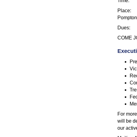
Time: 7p
Place: F
Pompton 
Dues: $4
COME JO
Execut
Pre
Vic
Rec
Cor
Tre
Fed
Me
For more
will be 
our activ