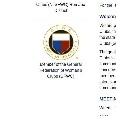
Clubs
(NJSFWC) Ramapo
For the l
District
Welcom
We are p
Clubs, th
the stat
Clubs (
The goal
Clubs is 
communit
Member of the
General
concerns
Federation of Woman's
members o
Clubs
(GFWC)
talents a
communit
MEETI
When: T