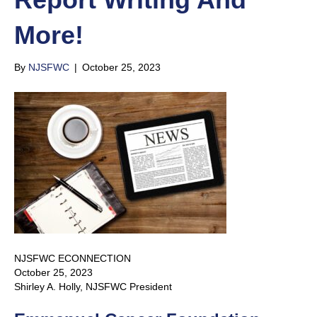
More!
By
NJSFWC
|
October 25, 2023
NJSFWC ECONNECTION
October 25, 2023
Shirley A. Holly, NJSFWC President