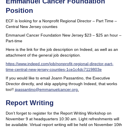
Emmanuel Cancer Foundation
Position
ECF is looking for a Nonprofit Regional Director – Part Time –
Central New Jersey counties
Emmanuel Cancer Foundation New Jersey $23 – $25 an hour –
Part-time
Here is the link for the job description on Indeed, as well as an
attachment of the general job description.
https://www.indeed.com/job/nonprofit-regional-director-part-
time-central-new-jersey-counties-1ce1c4dc7119803e
If you would like to email Joann Passantino, the Executive
Director directly, and skip applying through Indeed, that works
too!!
jpassantino@emmanuelcancer.org
.
Report Writing
Don’t forget to register for the Report Writing Workshop on
November 9 at headquarters 10:30 am. Light refreshments will
be available. Virtual report writing will be held on November 10th