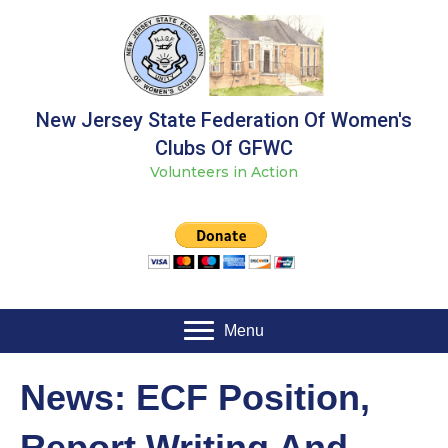
New Jersey State Federation Of Women's
Clubs Of GFWC
Volunteers in Action
Menu
News: ECF Position,
Report Writing And