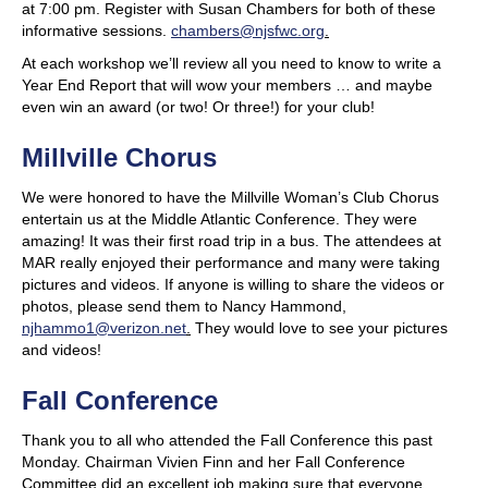
at 7:00 pm. Register with Susan Chambers for both of these
informative sessions.
chambers@njsfwc.org
.
At each workshop we’ll review all you need to know to write a
Year End Report that will wow your members … and maybe
even win an award (or two! Or three!) for your club!
Millville Chorus
We were honored to have the Millville Woman’s Club Chorus
entertain us at the Middle Atlantic Conference. They were
amazing! It was their first road trip in a bus. The attendees at
MAR really enjoyed their performance and many were taking
pictures and videos. If anyone is willing to share the videos or
photos, please send them to Nancy Hammond,
njhammo1@verizon.net
.
They would love to see your pictures
and videos!
Fall Conference
Thank you to all who attended the Fall Conference this past
Monday. Chairman Vivien Finn and her Fall Conference
Committee did an excellent job making sure that everyone