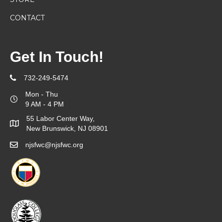
CONTACT
Get In Touch!
732-249-5474
Mon - Thu
9 AM - 4 PM
55 Labor Center Way,
New Brunswick, NJ 08901
njsfwc@njsfwc.org