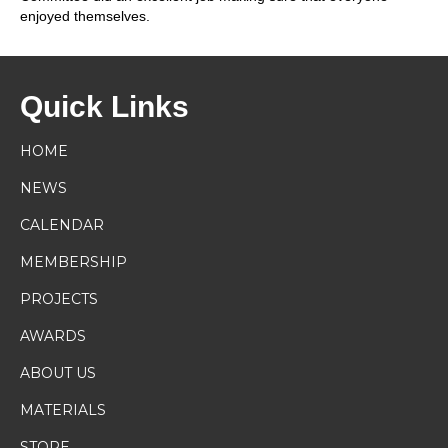
enjoyed themselves.
Quick Links
HOME
NEWS
CALENDAR
MEMBERSHIP
PROJECTS
AWARDS
ABOUT US
MATERIALS
STORE