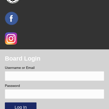
Board Login
Username or Email
Password