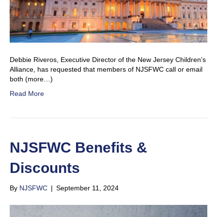
Debbie Riveros, Executive Director of the New Jersey Children’s
Alliance, has requested that members of NJSFWC call or email
both (more…)
Read More
NJSFWC Benefits &
Discounts
By
NJSFWC
|
September 11, 2024