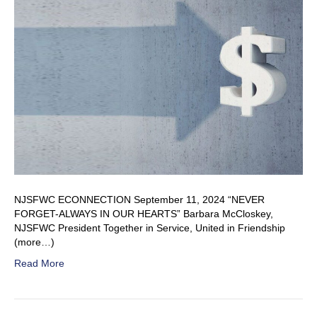
NJSFWC ECONNECTION September 11, 2024 “NEVER
FORGET-ALWAYS IN OUR HEARTS” Barbara McCloskey,
NJSFWC President Together in Service, United in Friendship
(more…)
Read More