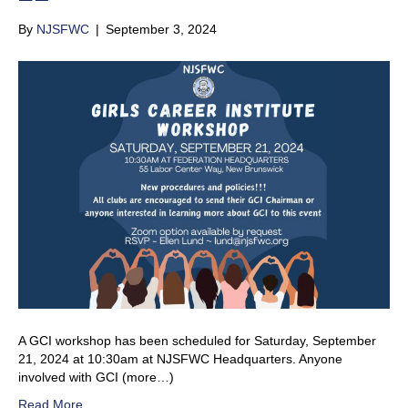
By
NJSFWC
|
September 3, 2024
A GCI workshop has been scheduled for Saturday, September
21, 2024 at 10:30am at NJSFWC Headquarters. Anyone
involved with GCI (more…)
Read More