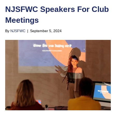
NJSFWC Speakers For Club
Meetings
By
NJSFWC
|
September 5, 2024