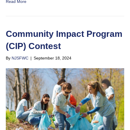
Read More
Community Impact Program
(CIP) Contest
By
NJSFWC
|
September 18, 2024