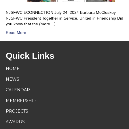
NJSFWC ECONNECTION July 24, 2024 Barbara McCloskey,
NJSFWC President Together in Service, United in Friendship Did
you know that the (more…)
Read More
Quick Links
HOME
NEWS
CALENDAR
MEMBERSHIP
PROJECTS
AWARDS