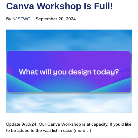
Canva Workshop Is Full!
By
NJSFWC
|
September 20, 2024
Update 9/30/24: Our Canva Workshop is at capacity. If you’d like
to be added to the wait list in case (more…)