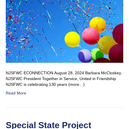
NJSFWC ECONNECTION August 28, 2024 Barbara McCloskey,
NJSFWC President Together in Service, United in Friendship
NJSFWC is celebrating 130 years (more…)
Read More
Special State Project