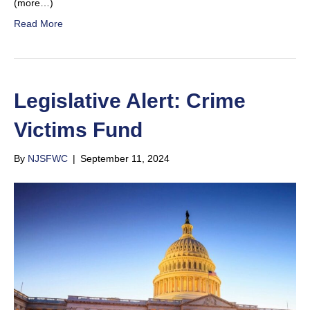
(more…)
Read More
Legislative Alert: Crime
Victims Fund
By
NJSFWC
|
September 11, 2024