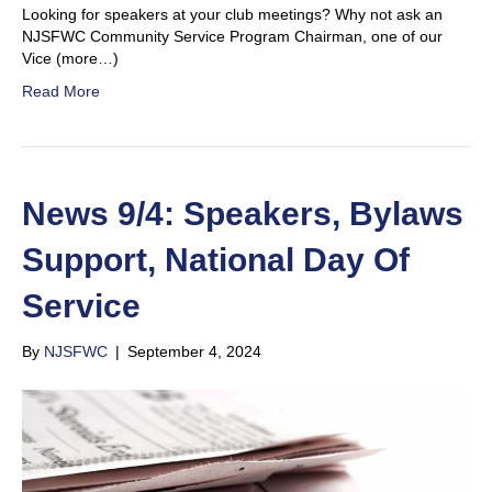
Looking for speakers at your club meetings? Why not ask an
NJSFWC Community Service Program Chairman, one of our
Vice (more…)
Read More
News 9/4: Speakers, Bylaws
Support, National Day Of
Service
By
NJSFWC
|
September 4, 2024