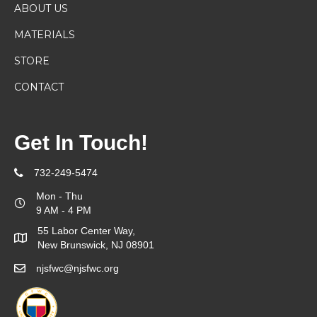
ABOUT US
MATERIALS
STORE
CONTACT
Get In Touch!
732-249-5474
Mon - Thu
9 AM - 4 PM
55 Labor Center Way,
New Brunswick, NJ 08901
njsfwc@njsfwc.org