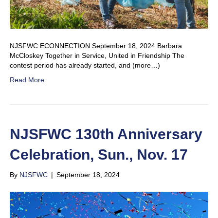
NJSFWC ECONNECTION September 18, 2024 Barbara
McCloskey Together in Service, United in Friendship The
contest period has already started, and (more…)
Read More
NJSFWC 130th Anniversary
Celebration, Sun., Nov. 17
By
NJSFWC
|
September 18, 2024