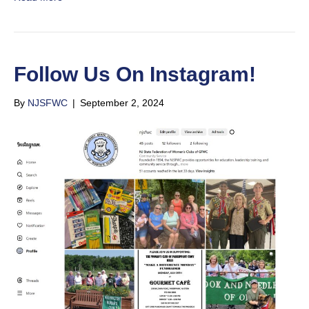
Follow Us On Instagram!
By
NJSFWC
|
September 2, 2024