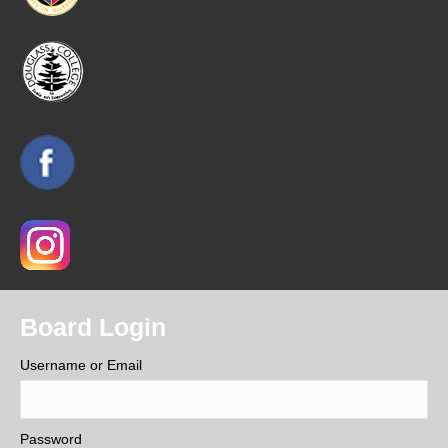
Board Login
Username or Email
Password