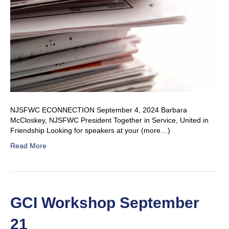
NJSFWC ECONNECTION September 4, 2024 Barbara
McCloskey, NJSFWC President Together in Service, United in
Friendship Looking for speakers at your (more…)
Read More
GCI Workshop September
21