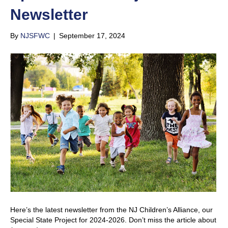
Newsletter
By
NJSFWC
|
September 17, 2024
Here’s the latest newsletter from the NJ Children’s Alliance, our
Special State Project for 2024-2026. Don’t miss the article about