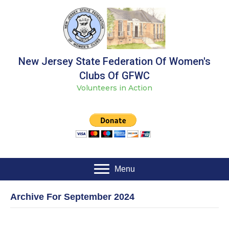
New Jersey State Federation Of Women's
Clubs Of GFWC
Volunteers in Action
Menu
Archive For September 2024