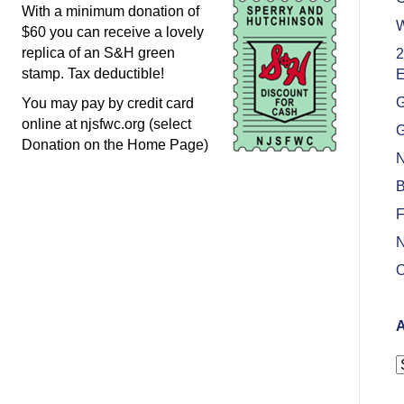
With a minimum donation of
W
$60 you can receive a lovely
replica of an S&H green
2
stamp. Tax deductible!
E
G
You may pay by credit card
online at njsfwc.org (select
G
Donation on the Home Page)
N
B
F
N
O
A
A