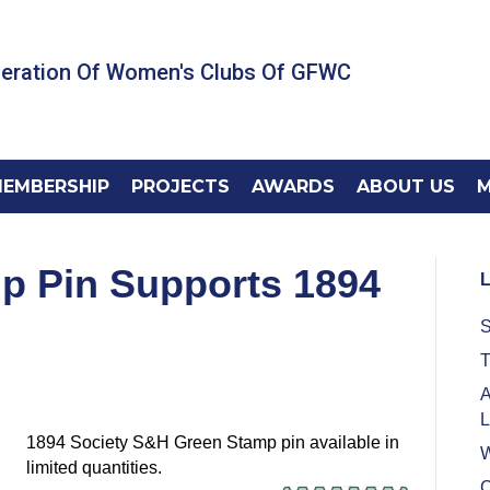
deration Of Women's Clubs Of GFWC
EMBERSHIP
PROJECTS
AWARDS
ABOUT US
M
p Pin Supports 1894
L
S
T
A
L
1894 Society S&H
Green Stamp
pin available in
W
limited quantities.
C