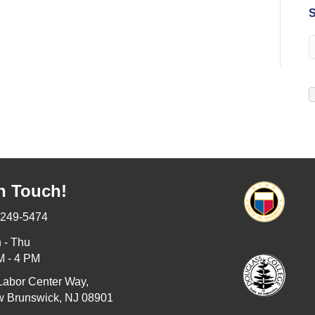
S
n Touch!
-249-5474
 - Thu
M - 4 PM
Labor Center Way,
 Brunswick, NJ 08901