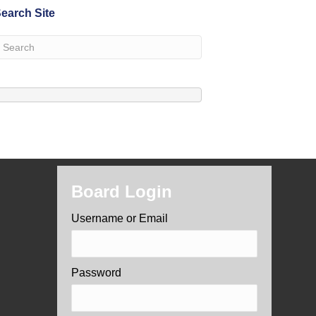
earch Site
Board Login
Username or Email
Password