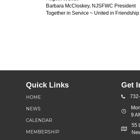
Barbara McCloskey, NJSFWC President
Together in Service ~ United in Friendship
Quick Links
Get I
732
HOME
Mon
NEWS
9 A
CALENDAR
55 
MEMBERSHIP
New