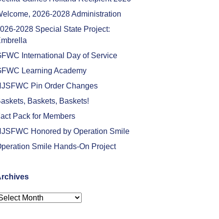
elcome, 2026-2028 Administration
026-2028 Special State Project:
mbrella
FWC International Day of Service
FWC Learning Academy
JSFWC Pin Order Changes
askets, Baskets, Baskets!
act Pack for Members
JSFWC Honored by Operation Smile
peration Smile Hands-On Project
rchives
rchives