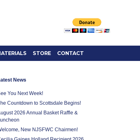
ATERIALS
STORE
CONTACT
atest News
ee You Next Week!
he Countdown to Scottsdale Begins!
ugust 2026 Annual Basket Raffle &
uncheon
elcome, New NJSFWC Chairmen!
ecilia Gaines Holland Recipient 2026