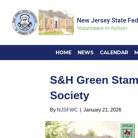
New Jersey State Fe
Volunteers in Action
HOME
NEWS
CALENDAR
M
S&H Green Stam
Society
By
NJSFWC
|
January 21, 2026