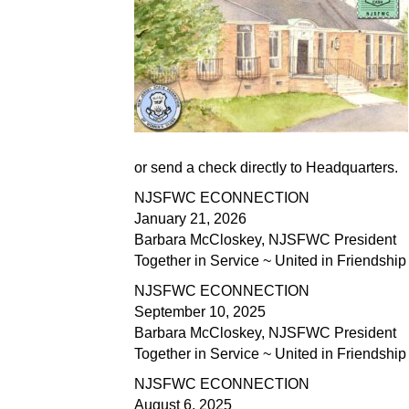
or send a check directly to Headquarters.
NJSFWC ECONNECTION
January 21, 2026
Barbara McCloskey, NJSFWC President
Together in Service ~ United in Friendship
NJSFWC ECONNECTION
September 10, 2025
Barbara McCloskey, NJSFWC President
Together in Service ~ United in Friendship
NJSFWC ECONNECTION
August 6, 2025